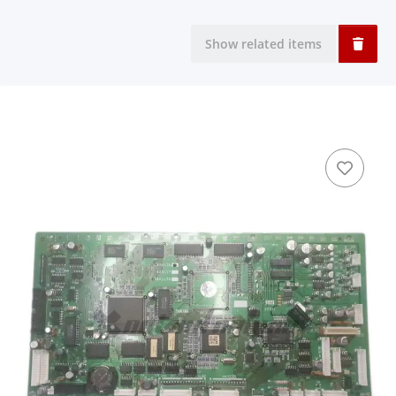
Show related items