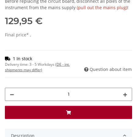
Before replacing the circuit board, disconnect all poles of the
instrument from the mains supply
(pull out the mains plug)
!
129,95 €
Final price* ,
1 In stock
Delivery time:
3 - 5 Workdays
(DE - int.
Question about item
shipments may differ)
Description