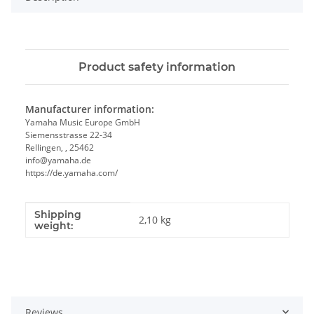
Product safety information
Manufacturer information:
Yamaha Music Europe GmbH
Siemensstrasse 22-34
Rellingen, , 25462
info@yamaha.de
https://de.yamaha.com/
Shipping
Item information
Value
2,10 kg
weight:
Reviews