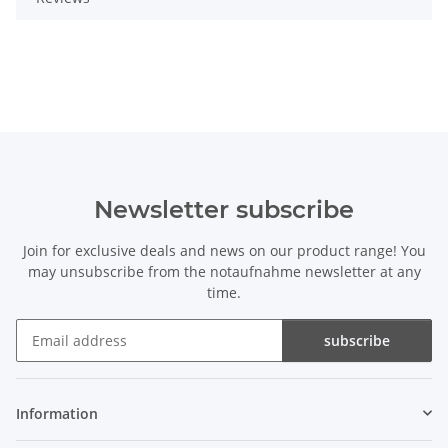
Newsletter subscribe
Join for exclusive deals and news on our product range! You
may unsubscribe from the notaufnahme newsletter at any
time.
subscribe
Newsletter subscribe
Information