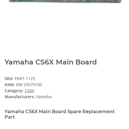
Yamaha CS6X Main Board
SKU:
PART-1125
HAN:
DM V3579100
Category:
CS6X
Manufacturers:
Yamaha
Yamaha CS6X Main Board Spare Replacement
Part