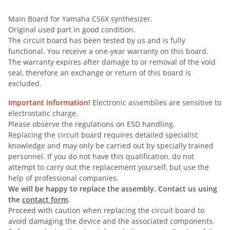
Main Board for Yamaha CS6X synthesizer.
Original used part in good condition.
The circuit board has been tested by us and is fully
functional. You receive a one-year warranty on this board.
The warranty expires after damage to or removal of the void
seal, therefore an exchange or return of this board is
excluded.
Important information!
Electronic assemblies are sensitive to
electrostatic charge.
Please observe the regulations on ESD handling.
Replacing the circuit board requires detailed specialist
knowledge and may only be carried out by specially trained
personnel. If you do not have this qualification, do not
attempt to carry out the replacement yourself, but use the
help of professional companies.
We will be happy to replace the assembly. Contact us using
the
contact form
.
Proceed with caution when replacing the circuit board to
avoid damaging the device and the associated components.