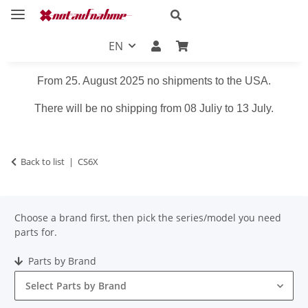
EN
From 25. August 2025 no shipments to the USA.
There will be no shipping from 08 Juliy to 13 July.
Back to list
CS6X
Choose a brand first, then pick the series/model you need
parts for.
Parts by Brand
Select Parts by Brand