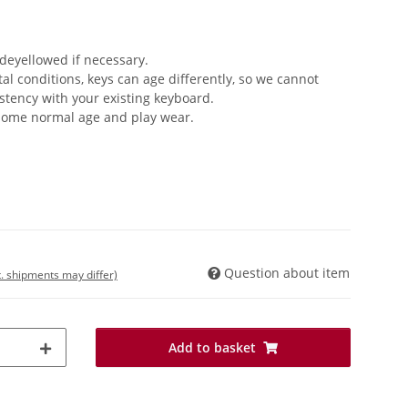
 deyellowed if necessary.
 conditions, keys can age differently, so we cannot
stency with your existing keyboard.
 some normal age and play wear.
Question about item
t. shipments may differ)
Add to basket