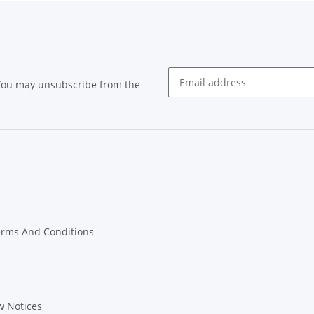
 You may unsubscribe from the
Newsletter subscribe
erms And Conditions
w Notices