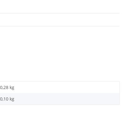
0,28 kg
0,10
kg