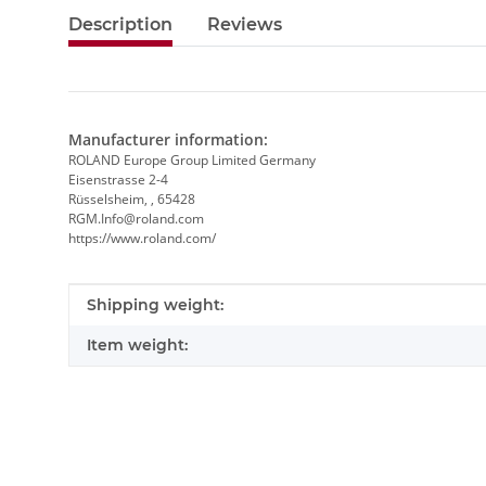
Description
Reviews
Manufacturer information:
ROLAND Europe Group Limited Germany
Eisenstrasse 2-4
Rüsselsheim, , 65428
RGM.Info@roland.com
https://www.roland.com/
Item information
Value
Shipping weight:
Item weight: