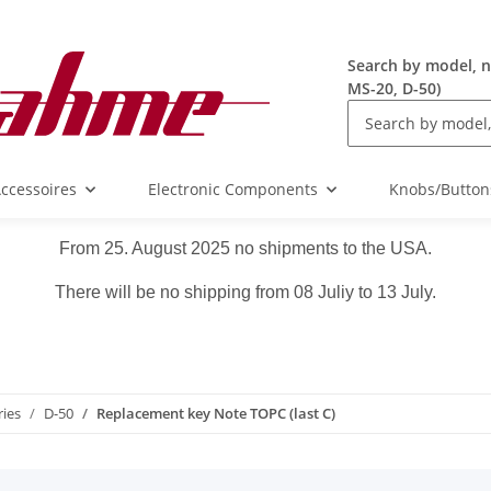
Search by model, n
MS-20, D-50)
ccessoires
Electronic Components
Knobs/Button
From 25. August 2025 no shipments to the USA.
There will be no shipping from 08 Juliy to 13 July.
ries
D-50
Replacement key Note TOPC (last C)