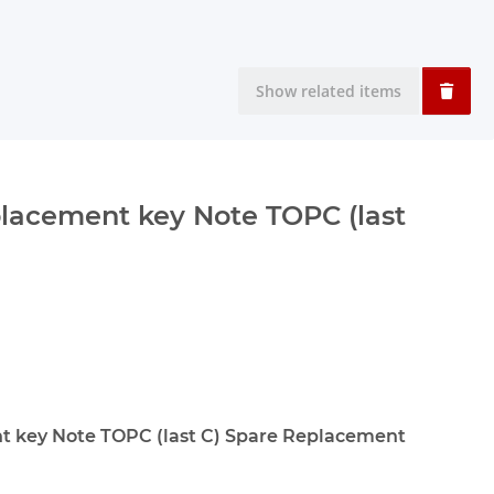
Show related items
lacement key Note TOPC (last
 key Note TOPC (last C) Spare Replacement