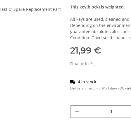
This key(block) is weighted.
All keys are used, cleaned and
Depending on the environmental
guarantee absolute color consi
Condition: Good solid shape -
21,99 €
Final price* ,
4 In stock
Delivery time:
3 - 5 Workdays
(DE - in