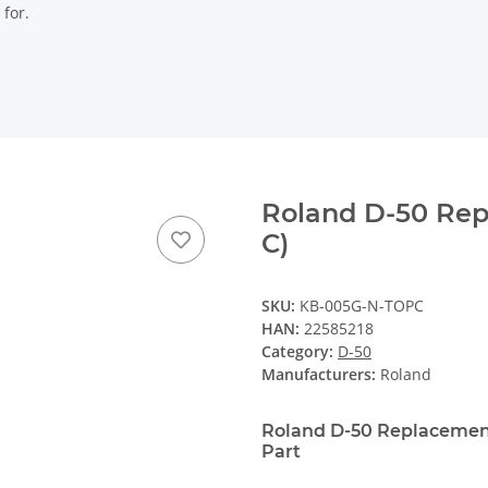
 for.
Roland D-50 Rep
C)
SKU:
KB-005G-N-TOPC
HAN:
22585218
Category:
D-50
Manufacturers:
Roland
Roland D-50 Replacement
Part