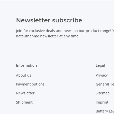
Newsletter subscribe
Join for exclusive deals and news on our product range!
notaufnahme newsletter at any time.
Information
Legal
About us
Privacy
Payment options
General T
Newsletter
Sitemap
Shipment
Imprint
Battery La