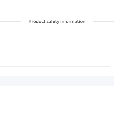
Product safety information