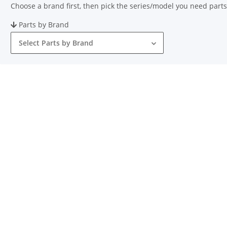
Choose a brand first, then pick the series/model you need parts
Parts by Brand
Select Parts by Brand