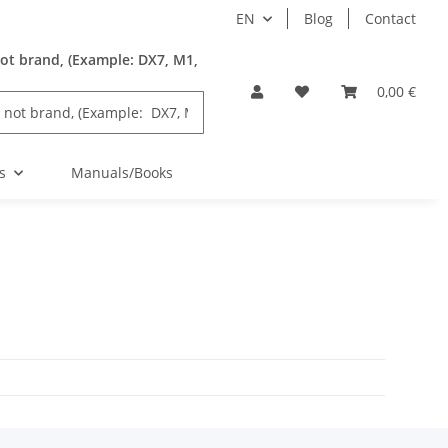
EN
Blog
Contact
ot brand, (Example: DX7, M1,
0,00 €
s
Manuals/Books