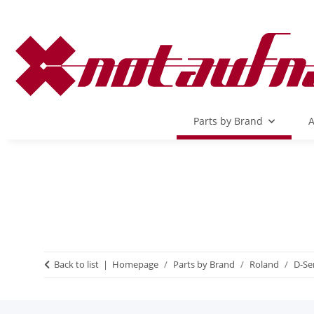
Parts by Brand
A
Back to list
Homepage
Parts by Brand
Roland
D-Se