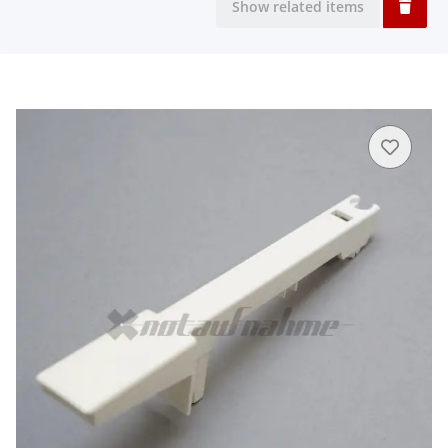
Show related items