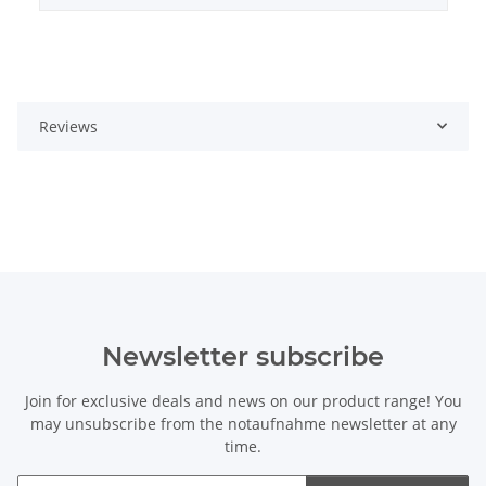
Reviews
Newsletter subscribe
Join for exclusive deals and news on our product range! You
may unsubscribe from the notaufnahme newsletter at any
time.