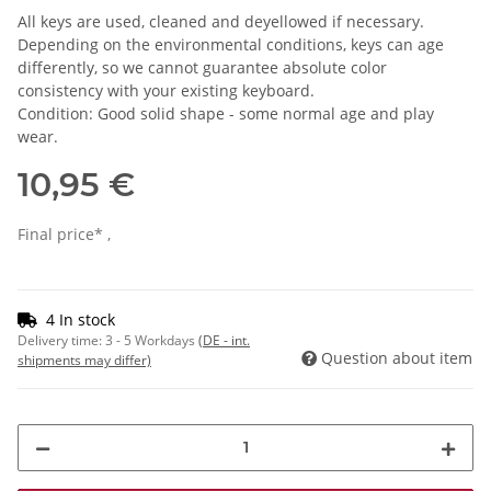
All keys are used, cleaned and deyellowed if necessary.
Depending on the environmental conditions, keys can age
differently, so we cannot guarantee absolute color
consistency with your existing keyboard.
Condition: Good solid shape - some normal age and play
wear.
10,95 €
Final price* ,
4 In stock
Delivery time:
3 - 5 Workdays
(DE - int.
Question about item
shipments may differ)