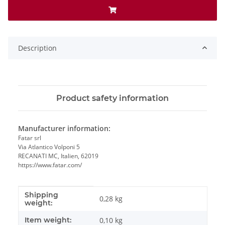
Description
Product safety information
Manufacturer information:
Fatar srl
Via Atlantico Volponi 5
RECANATI MC, Italien, 62019
https://www.fatar.com/
Shipping
Item information
Value
0,28 kg
weight:
Item weight:
0,10
kg