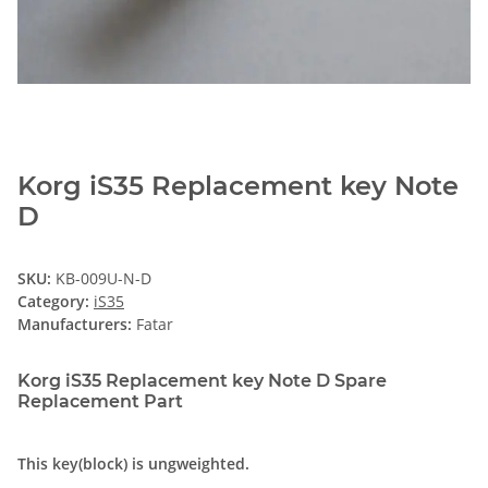
Korg iS35 Replacement key Note
D
SKU:
KB-009U-N-D
Category:
iS35
Manufacturers:
Fatar
Korg iS35 Replacement key Note D Spare
Replacement Part
This key(block) is ungweighted.