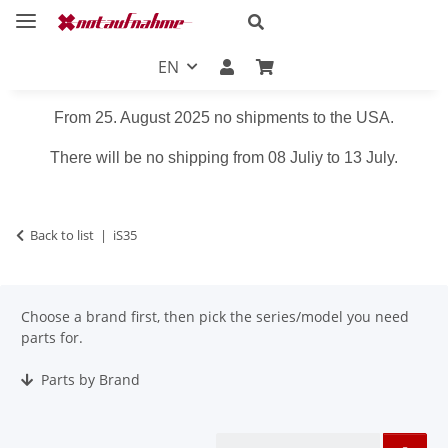
EN
From 25. August 2025 no shipments to the USA.
There will be no shipping from 08 Juliy to 13 July.
Back to list
iS35
Choose a brand first, then pick the series/model you need
parts for.
Parts by Brand