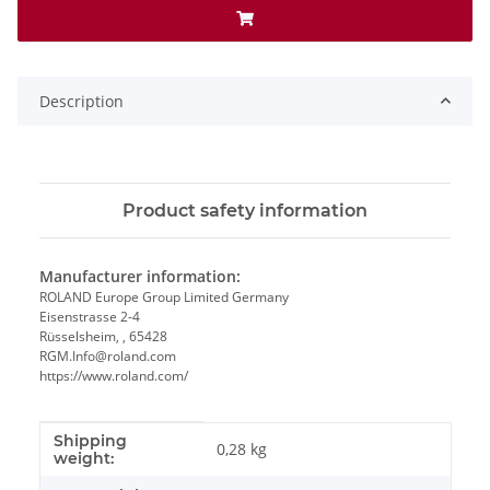
Description
Product safety information
Manufacturer information:
ROLAND Europe Group Limited Germany
Eisenstrasse 2-4
Rüsselsheim, , 65428
RGM.Info@roland.com
https://www.roland.com/
Shipping
Item information
Value
0,28 kg
weight: