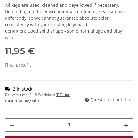
All keys are used, cleaned and deyellowed if necessary.
Depending on the environmental conditions, keys can age
differently, so we cannot guarantee absolute color
consistency with your existing keyboard.
Condition: Good solid shape - some normal age and play
wear.
11,95 €
Final price* ,
2 In stock
Delivery time:
3 - 5 Workdays
(DE - int.
Question about item
shipments may differ)