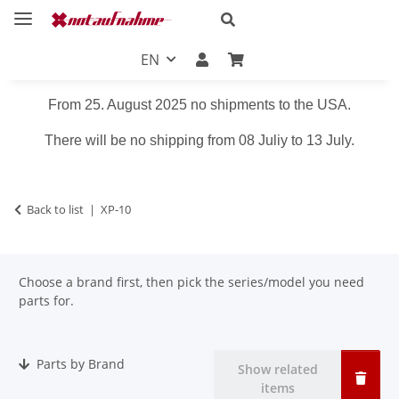
EN
From 25. August 2025 no shipments to the USA.
There will be no shipping from 08 Juliy to 13 July.
Back to list
XP-10
Choose a brand first, then pick the series/model you need
parts for.
Parts by Brand
Show related
items