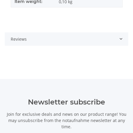
Item weight:
0,10
kg
Reviews
Newsletter subscribe
Join for exclusive deals and news on our product range! You
may unsubscribe from the notaufnahme newsletter at any
time.