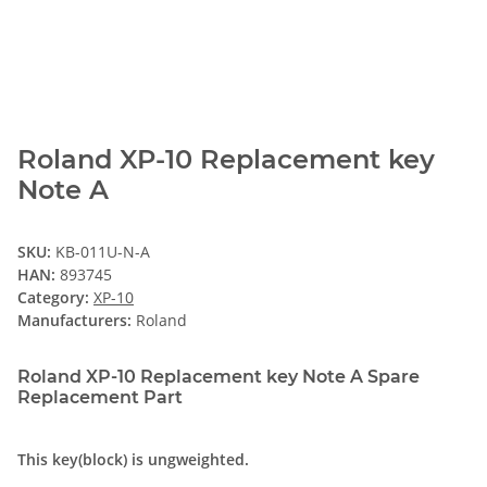
Roland XP-10 Replacement key
Note A
SKU:
KB-011U-N-A
HAN:
893745
Category:
XP-10
Manufacturers:
Roland
Roland XP-10 Replacement key Note A Spare
Replacement Part
This key(block) is ungweighted.