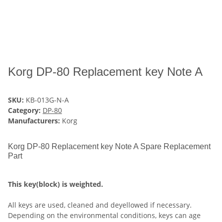
Korg DP-80 Replacement key Note A
SKU:
KB-013G-N-A
Category:
DP-80
Manufacturers:
Korg
Korg DP-80 Replacement key Note A Spare Replacement
Part
This key(block) is weighted.
All keys are used, cleaned and deyellowed if necessary.
Depending on the environmental conditions, keys can age