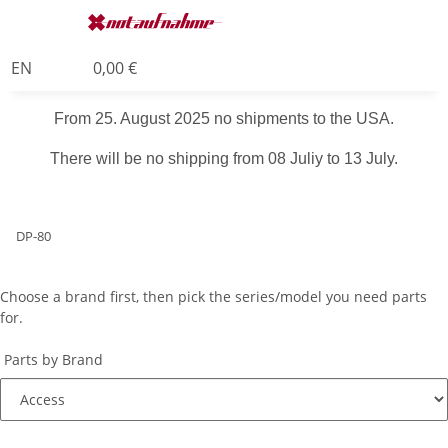
EN
0,00 €
From 25. August 2025 no shipments to the USA.
There will be no shipping from 08 Juliy to 13 July.
DP-80
Choose a brand first, then pick the series/model you need parts
for.
Parts by Brand