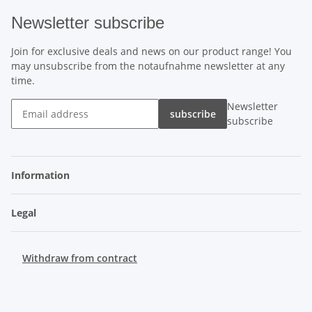
Newsletter subscribe
Join for exclusive deals and news on our product range! You
may unsubscribe from the notaufnahme newsletter at any
time.
Newsletter
subscribe
subscribe
Information
Legal
Withdraw from contract