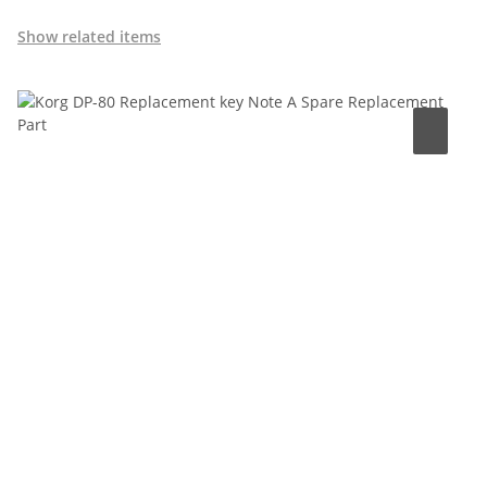
Show related items