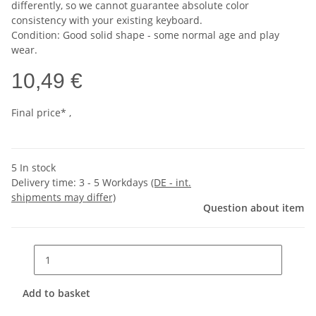
differently, so we cannot guarantee absolute color
consistency with your existing keyboard.
Condition: Good solid shape - some normal age and play
wear.
10,49 €
Final price* ,
5 In stock
Delivery time:
3 - 5 Workdays
(DE - int.
shipments may differ)
Question about item
Add to basket