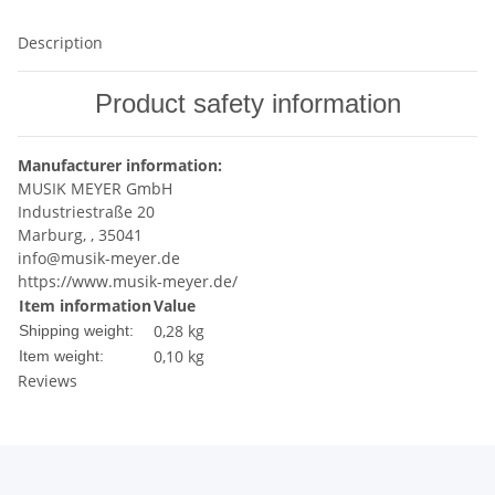
Description
Product safety information
Manufacturer information:
MUSIK MEYER GmbH
Industriestraße 20
Marburg, , 35041
info@musik-meyer.de
https://www.musik-meyer.de/
Item information
Value
0,28 kg
Shipping weight:
0,10
kg
Item weight:
Reviews