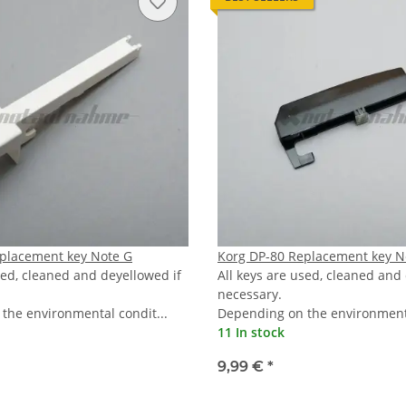
placement key Note G
Korg DP-80 Replacement key N
sed, cleaned and deyellowed if
All keys are used, cleaned and
necessary.
the environmental condit...
Depending on the environmenta
11 In stock
9,99 €
*