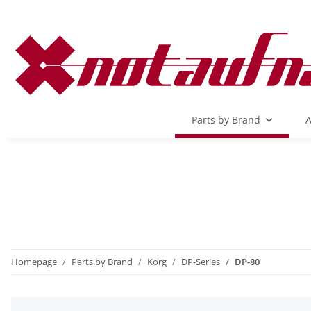
Parts by Brand
A
Homepage
Parts by Brand
Korg
DP-Series
DP-80