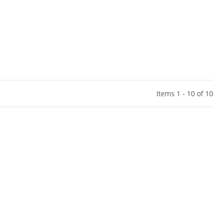
Items 1 - 10 of 10