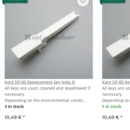
Korg DP-80 Replacement key Note D
Korg DP-80 Re
All keys are used, cleaned and deyellowed if
All keys are u
necessary.
necessary.
Depending on the environmental condit...
Depending on 
3 In stock
5 In stock
10,49 €
*
10,49 €
*