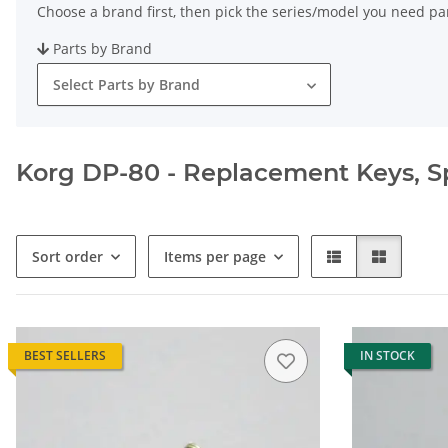
Choose a brand first, then pick the series/model you need par
Parts by Brand
Select Parts by Brand
Korg DP-80 - Replacement Keys, Spa
Sort order
Items per page
BEST SELLERS
IN STOCK