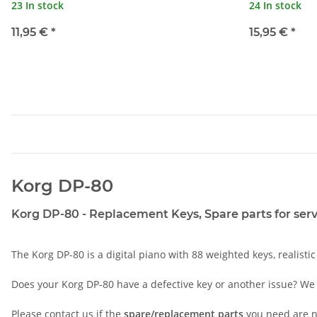
23 In stock
24 In stock
11,95 €
*
15,95 €
*
Korg DP-80
Korg DP-80 - Replacement Keys, Spare parts for serv
The Korg DP-80 is a digital piano with 88 weighted keys, realisti
Does your Korg DP-80 have a defective key or another issue? We 
Please
contact
us if the
spare/replacement parts
you need are no