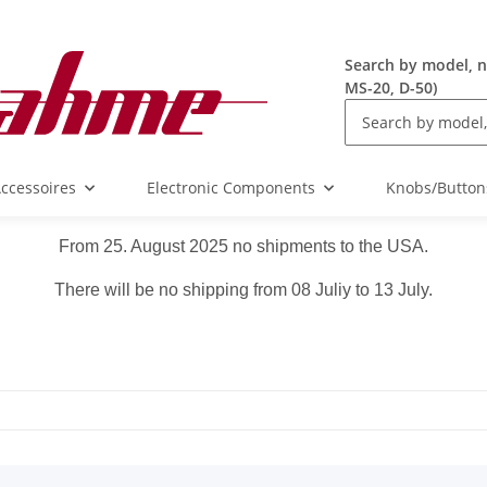
Search by model, n
MS-20, D-50)
ccessoires
Electronic Components
Knobs/Button
From 25. August 2025 no shipments to the USA.
There will be no shipping from 08 Juliy to 13 July.