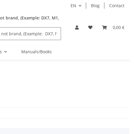
EN
Blog
Contact
ot brand, (Example: DX7, M1,
0,00 €
s
Manuals/Books