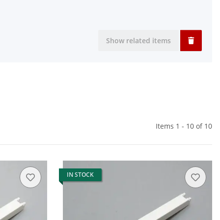
Show related items
Items 1 - 10 of 10
IN STOCK