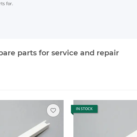
ts for.
re parts for service and repair
IN STOCK