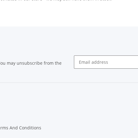
 You may unsubscribe from the
Newsletter subscribe
erms And Conditions