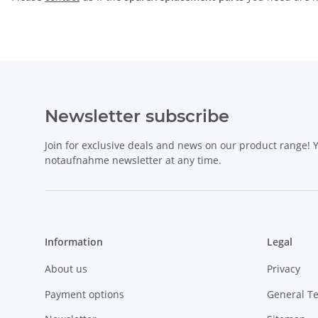
Newsletter subscribe
Join for exclusive deals and news on our product range!
notaufnahme newsletter at any time.
Information
Legal
About us
Privacy
Payment options
General T