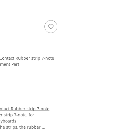
ntact Rubber strip 7-note
 strip 7-note, for
eyboards
the strips, the rubber ...