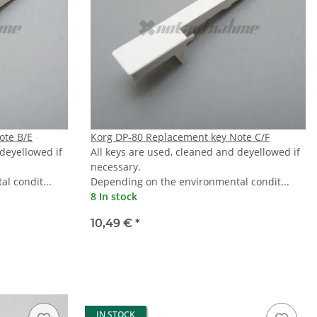
ote B/E
Korg DP-80 Replacement key Note C/F
 deyellowed if
All keys are used, cleaned and deyellowed if
necessary.
l condit...
Depending on the environmental condit...
8 In stock
10,49 €
*
IN STOCK