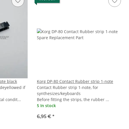
ote black
Korg DP-80 Contact Rubber strip 1-note
 deyellowed if
Contact Rubber strip 1-note, for
synthesizes/keyboards
l condit...
Before fitting the strips, the rubber ...
5 In stock
6,95 €
*