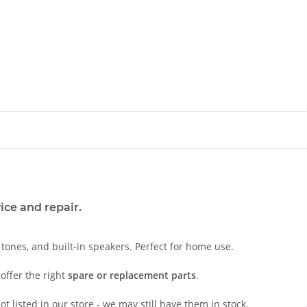
ice and repair.
c tones, and built-in speakers. Perfect for home use.
offer the right
spare or replacement parts
.
t listed in our store - we may still have them in stock.