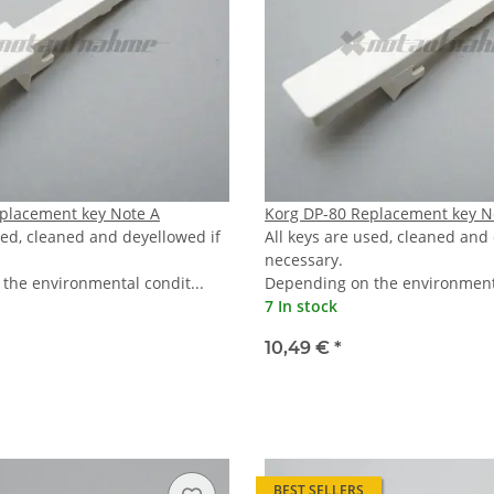
placement key Note A
Korg DP-80 Replacement key N
sed, cleaned and deyellowed if
All keys are used, cleaned and
necessary.
the environmental condit...
Depending on the environmenta
7 In stock
10,49 €
*
BEST SELLERS