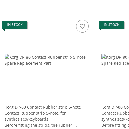
IN STOCK
IN STOCK
Korg DP-80 Contact Rubber strip 5-note
Korg DP-80 Co
Contact Rubber strip 5-note, for
Contact Rubber
synthesizes/keyboards
synthesizes/k
Before fitting the strips, the rubber ...
Before fitting 