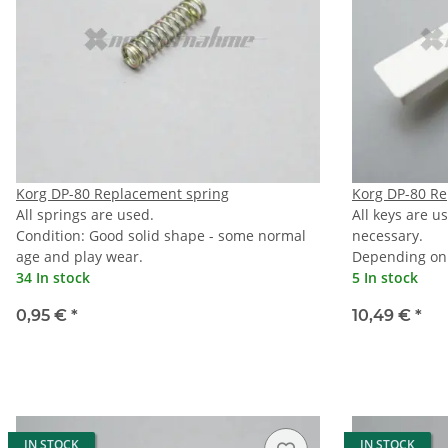
Korg DP-80 Replacement spring
Korg DP-80 Re
All springs are used.
All keys are u
Condition: Good solid shape - some normal
necessary.
age and play wear.
Depending on 
34 In stock
5 In stock
0,95 €
*
10,49 €
*
IN STOCK
IN STOCK