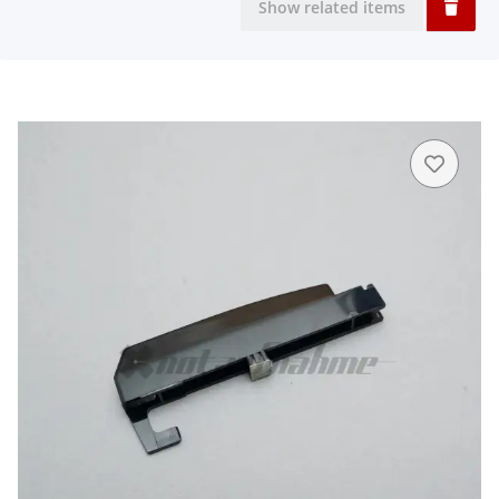
Show related items