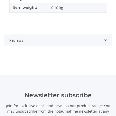
Item weight:
0,10
kg
Reviews
Newsletter subscribe
Join for exclusive deals and news on our product range! You
may unsubscribe from the notaufnahme newsletter at any