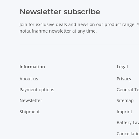
Newsletter subscribe
Join for exclusive deals and news on our product range!
notaufnahme newsletter at any time.
Information
Legal
About us
Privacy
Payment options
General T
Newsletter
Sitemap
Shipment
Imprint
Battery La
Cancellati