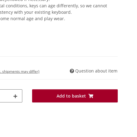
 conditions, keys can age differently, so we cannot
stency with your existing keyboard.
 some normal age and play wear.
Question about item
t. shipments may differ)
Add to basket