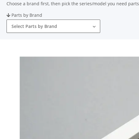
Choose a brand first, then pick the series/model you need parts
Parts by Brand
Select Parts by Brand