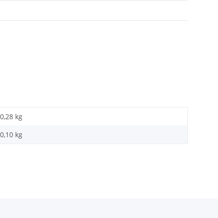
0,28 kg
0,10
kg