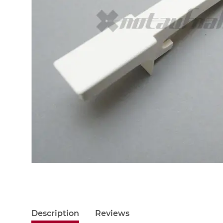
Description
Reviews