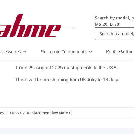
Search by model, n
MS-20, D-50)
ccessoires
Electronic Components
Knobs/Button
From 25. August 2025 no shipments to the USA.
There will be no shipping from 08 Juliy to 13 July.
ies
DP-80
Replacement key Note D