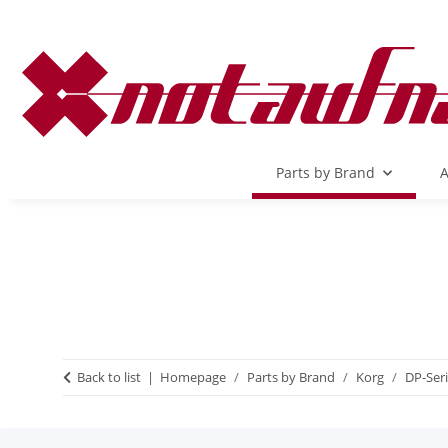
Parts by Brand
A
Back to list
Homepage
Parts by Brand
Korg
DP-Ser