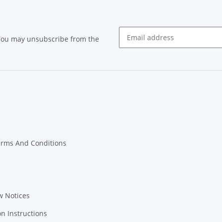
 You may unsubscribe from the
Newsletter subscribe
erms And Conditions
w Notices
on Instructions