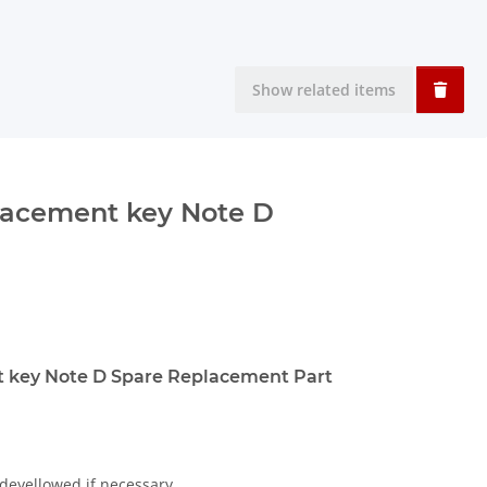
Show related items
lacement key Note D
 key Note D Spare Replacement Part
 deyellowed if necessary.