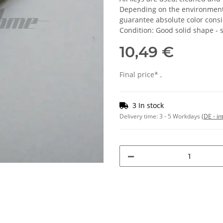
Depending on the environmental
guarantee absolute color consi
Condition: Good solid shape -
10,49 €
Final price* ,
3 In stock
Delivery time:
3 - 5 Workdays
(DE - in