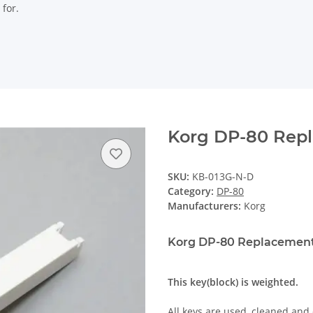
 for.
Korg DP-80 Rep
SKU:
KB-013G-N-D
Category:
DP-80
Manufacturers:
Korg
Korg DP-80 Replacement
This key(block) is weighted.
All keys are used, cleaned and