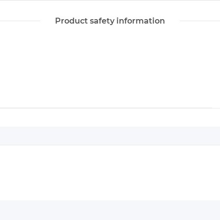
Product safety information