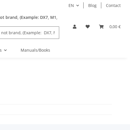
EN
Blog
Contact
ot brand, (Example: DX7, M1,
0,00 €
s
Manuals/Books