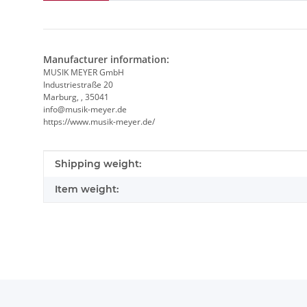
Manufacturer information:
MUSIK MEYER GmbH
Industriestraße 20
Marburg, , 35041
info@musik-meyer.de
https://www.musik-meyer.de/
Item information
Value
Shipping weight:
Item weight: