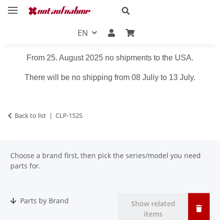
EN
From 25. August 2025 no shipments to the USA.
There will be no shipping from 08 Juliy to 13 July.
Back to list
CLP-152S
Choose a brand first, then pick the series/model you need
parts for.
Parts by Brand
Show related
items