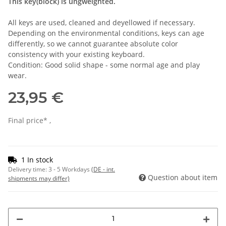
This key(block) is ungweighted.
All keys are used, cleaned and deyellowed if necessary.
Depending on the environmental conditions, keys can age
differently, so we cannot guarantee absolute color
consistency with your existing keyboard.
Condition: Good solid shape - some normal age and play
wear.
23,95 €
Final price* ,
1 In stock
Delivery time:
3 - 5 Workdays
(DE - int.
Question about item
shipments may differ)