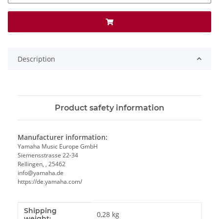
Description
Product safety information
Manufacturer information:
Yamaha Music Europe GmbH
Siemensstrasse 22-34
Rellingen, , 25462
info@yamaha.de
https://de.yamaha.com/
Shipping
Item information
Value
0,28 kg
weight: