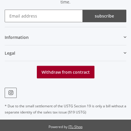
time.
subscribe
Newsletter subscribe
Information
Legal
Withdraw from contract
* Due to the small settlement of the USTG Section 19 is only a bill without a
separate identity of the sales tax issue (§19 USTG)
Powered by
JTL-Shop