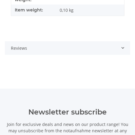
Item weight:
0,10
kg
Reviews
Newsletter subscribe
Join for exclusive deals and news on our product range! You
may unsubscribe from the notaufnahme newsletter at any