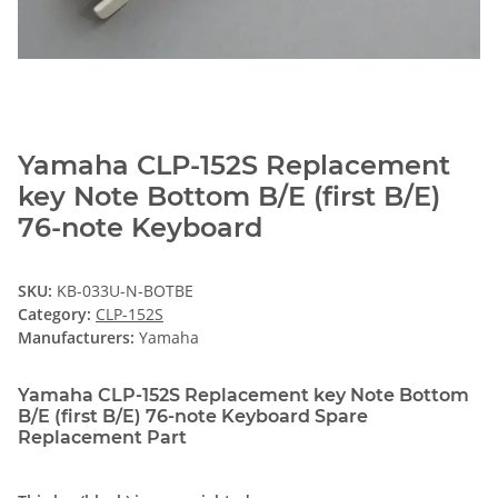
Yamaha CLP-152S Replacement
key Note Bottom B/E (first B/E)
76-note Keyboard
SKU:
KB-033U-N-BOTBE
Category:
CLP-152S
Manufacturers:
Yamaha
Yamaha CLP-152S Replacement key Note Bottom
B/E (first B/E) 76-note Keyboard Spare
Replacement Part