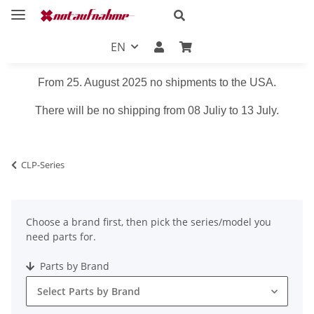
EN
From 25. August 2025 no shipments to the USA.
There will be no shipping from 08 Juliy to 13 July.
CLP-Series
Choose a brand first, then pick the series/model you
need parts for.
Parts by Brand
Select Parts by Brand