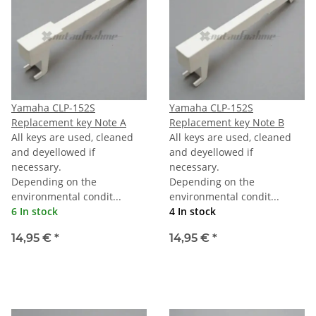
Yamaha CLP-152S
Yamaha CLP-152S
Replacement key Note A
Replacement key Note B
All keys are used, cleaned
All keys are used, cleaned
and deyellowed if
and deyellowed if
necessary.
necessary.
Depending on the
Depending on the
environmental condit...
environmental condit...
6 In stock
4 In stock
14,95 €
*
14,95 €
*