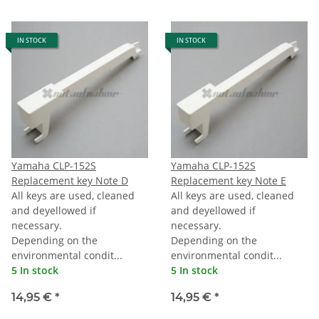
IN STOCK
IN STOCK
Yamaha CLP-152S
Yamaha CLP-152S
Replacement key Note D
Replacement key Note E
All keys are used, cleaned
All keys are used, cleaned
and deyellowed if
and deyellowed if
necessary.
necessary.
Depending on the
Depending on the
environmental condit...
environmental condit...
5 In stock
5 In stock
14,95 €
*
14,95 €
*