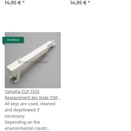
14,95 €
*
14,95 €
*
IN STOCK
Yamaha CLP-152S
Replacement key Note TOPG
(last G) 76-note Keyboard
All keys are used, cleaned
and deyellowed if
necessary.
Depending on the
environmental condit...