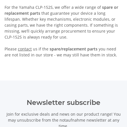
For the Yamaha CLP-152S, we offer a wide range of
spare or
replacement parts
that guarantee your device a long
lifespan. Whether key mechanisms, electronic modules, or
casing parts, we have the right components. If something is
missing, we’ll quickly arrange procurement to ensure your
CLP-152S is always ready for use.
Please
contact
us if the
spare/replacement parts
you need
are not listed in our store - we may still have them in stock.
Newsletter subscribe
Join for exclusive deals and news on our product range! You
may unsubscribe from the notaufnahme newsletter at any
time.