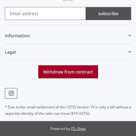
subscribe
Newsletter subscribe
Information
Legal
Withdraw from contract
* Due to the small settlement of the USTG Section 19 is only a bill without a
separate identity of the sales tax issue (§19 USTG)
Powered by
JTL-Shop