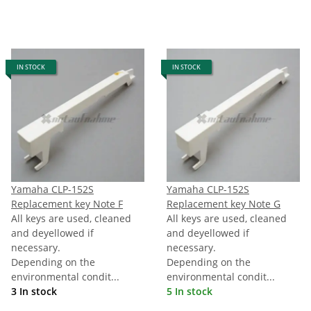
IN STOCK
IN STOCK
Yamaha CLP-152S
Yamaha CLP-152S
Replacement key Note F
Replacement key Note G
All keys are used, cleaned
All keys are used, cleaned
and deyellowed if
and deyellowed if
necessary.
necessary.
Depending on the
Depending on the
environmental condit...
environmental condit...
3 In stock
5 In stock