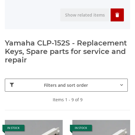
Show related items
Yamaha CLP-152S - Replacement
Keys, Spare parts for service and
repair
Filters and sort order
Items 1 - 9 of 9
IN STOCK
IN STOCK