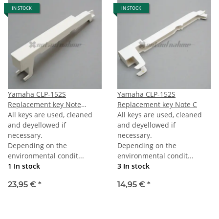
IN STOCK
IN STOCK
Yamaha CLP-152S
Yamaha CLP-152S
Replacement key Note
Replacement key Note C
Bottom B/E (first B/E) 76-
All keys are used, cleaned
All keys are used, cleaned
note Keyboard
and deyellowed if
and deyellowed if
necessary.
necessary.
Depending on the
Depending on the
environmental condit...
environmental condit...
1 In stock
3 In stock
23,95 €
*
14,95 €
*