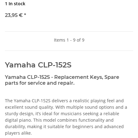
1 In stock
23,95 €
*
Items 1 - 9 of 9
Yamaha CLP-152S
Yamaha CLP-152S - Replacement Keys, Spare
parts for service and repair.
The Yamaha CLP-152S delivers a realistic playing feel and
excellent sound quality. With multiple sound options and a
sturdy design, it’s ideal for musicians seeking a reliable
digital piano. This model combines functionality and
durability, making it suitable for beginners and advanced
players alike.