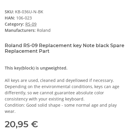
SKU:
KB-036U-N-BK
HAN:
106-023
Category:
RS-09
Manufacturers:
Roland
Roland RS-09 Replacement key Note black Spare
Replacement Part
This key(block) is ungweighted.
All keys are used, cleaned and deyellowed if necessary.
Depending on the environmental conditions, keys can age
differently, so we cannot guarantee absolute color
consistency with your existing keyboard.
Condition: Good solid shape - some normal age and play
wear.
20,95 €