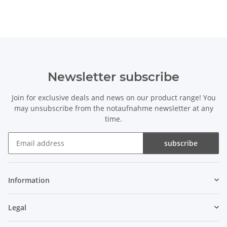
Newsletter subscribe
Join for exclusive deals and news on our product range! You
may unsubscribe from the notaufnahme newsletter at any
time.
subscribe
Newsletter subscribe
Information
Legal