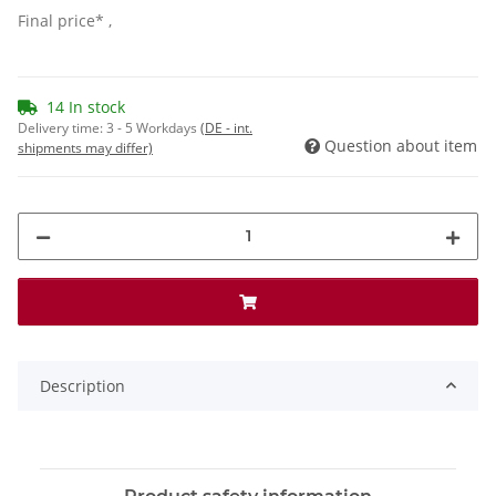
Final price* ,
14 In stock
Delivery time:
3 - 5 Workdays
(DE - int.
Question about item
shipments may differ)
Description