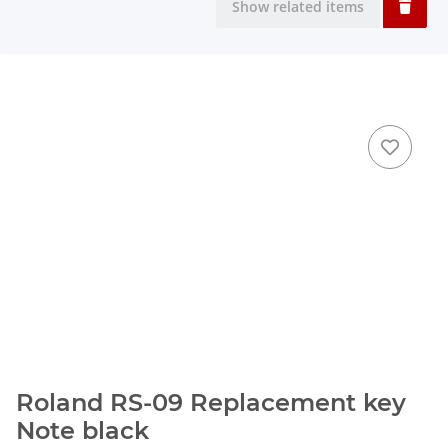
Show related items
Roland RS-09 Replacement key
Note black