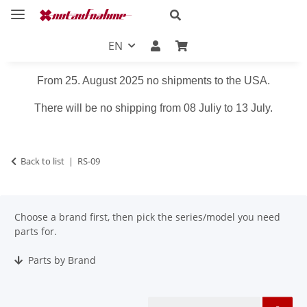
EN
From 25. August 2025 no shipments to the USA.
There will be no shipping from 08 Juliy to 13 July.
Back to list
RS-09
Choose a brand first, then pick the series/model you need
parts for.
Parts by Brand