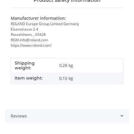
Product safety information
Manufacturer information:
ROLAND Europe Group Limited Germany
Eisenstrasse 2-4
Rüsselsheim, , 65428
RGM.Info@roland.com
https://www.roland.com/
Shipping
Item information
Value
0,28 kg
weight:
Item weight:
0,10
kg
Reviews