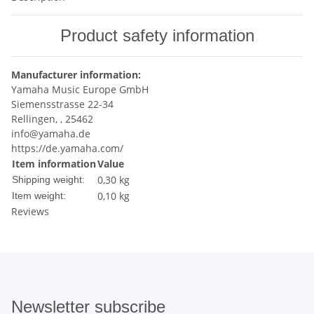
Product safety information
Manufacturer information:
Yamaha Music Europe GmbH
Siemensstrasse 22-34
Rellingen, , 25462
info@yamaha.de
https://de.yamaha.com/
Item information
Value
0,30 kg
Shipping weight:
0,10
kg
Item weight:
Reviews
Newsletter subscribe