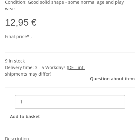
Condition: Good solid shape - some normal age and play
wear.
12,95 €
Final price* ,
9 In stock
Delivery time:
3 - 5 Workdays
(DE - int.
shipments may differ)
Question about item
Add to basket
Description