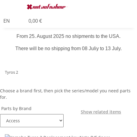
EN
0,00 €
From 25. August 2025 no shipments to the USA.
There will be no shipping from 08 Juliy to 13 July.
Tyros 2
Choose a brand first, then pick the series/model you need parts
for.
Parts by Brand
Show related items