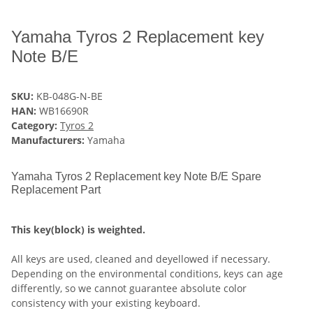
Yamaha Tyros 2 Replacement key
Note B/E
SKU:
KB-048G-N-BE
HAN:
WB16690R
Category:
Tyros 2
Manufacturers:
Yamaha
Yamaha Tyros 2 Replacement key Note B/E Spare
Replacement Part
This key(block) is weighted.
All keys are used, cleaned and deyellowed if necessary.
Depending on the environmental conditions, keys can age
differently, so we cannot guarantee absolute color
consistency with your existing keyboard.