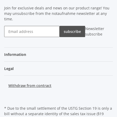
Join for exclusive deals and news on our product range! You
may unsubscribe from the notaufnahme newsletter at any
time.
Newsletter
subscribe
subscribe
Information
Legal
Withdraw from contract
* Due to the small settlement of the USTG Section 19 is only a
bill without a separate identity of the sales tax issue (§19