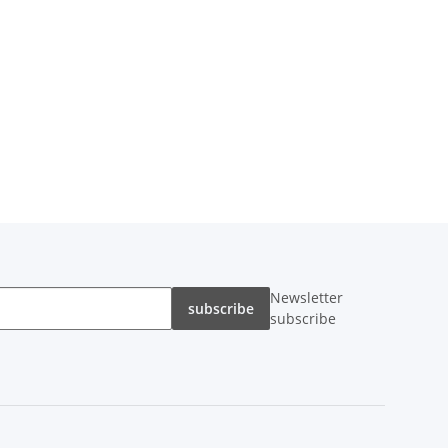
Newsletter
subscribe
subscribe