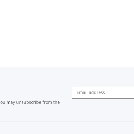
 You may unsubscribe from the