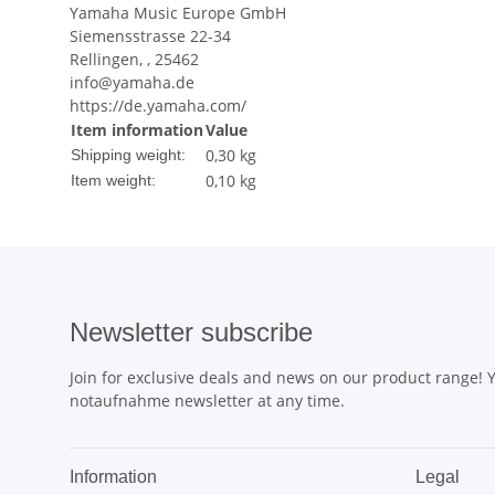
Yamaha Music Europe GmbH
Siemensstrasse 22-34
Rellingen, , 25462
info@yamaha.de
https://de.yamaha.com/
Item information
Value
0,30 kg
Shipping weight:
0,10
kg
Item weight:
Newsletter subscribe
Join for exclusive deals and news on our product range!
notaufnahme newsletter at any time.
Information
Legal