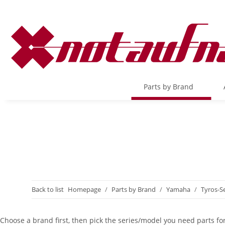
Parts by Brand
Back to list
Homepage
Parts by Brand
Yamaha
Tyros-Se
Choose a brand first, then pick the series/model you need parts for