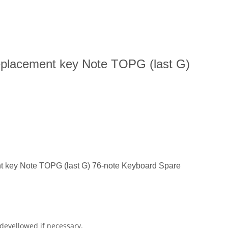
placement key Note TOPG (last G)
 key Note TOPG (last G) 76-note Keyboard Spare
 deyellowed if necessary.