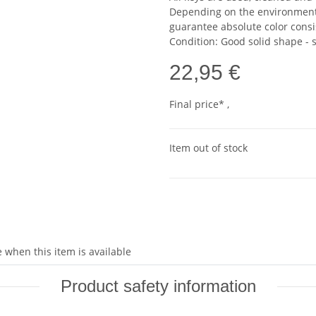
Depending on the environmental
guarantee absolute color consi
Condition: Good solid shape -
22,95 €
Final price* ,
Item out of stock
 when this item is available
Product safety information