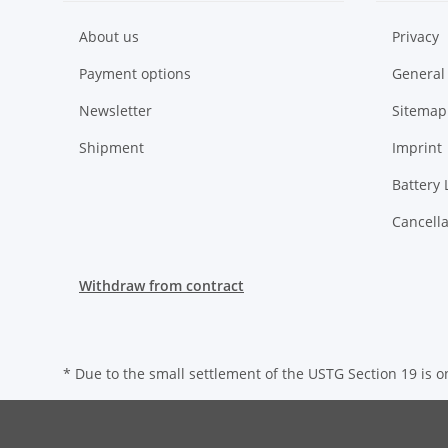
About us
Privacy
Payment options
General
Newsletter
Sitemap
Shipment
Imprint
Battery 
Cancella
Withdraw from contract
* Due to the small settlement of the USTG Section 19 is on