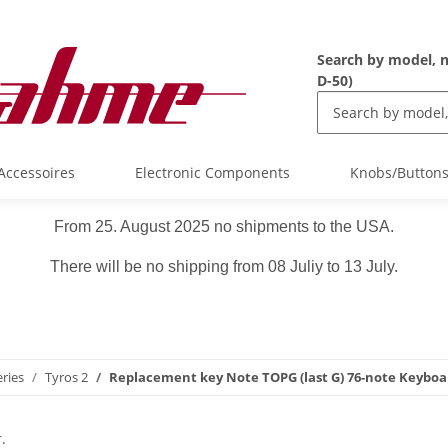
Search by model, n
D-50)
Accessoires
Electronic Components
Knobs/Button
From 25. August 2025 no shipments to the USA.
There will be no shipping from 08 Juliy to 13 July.
ries
Tyros 2
Replacement key Note TOPG (last G) 76-note Keyboa
.