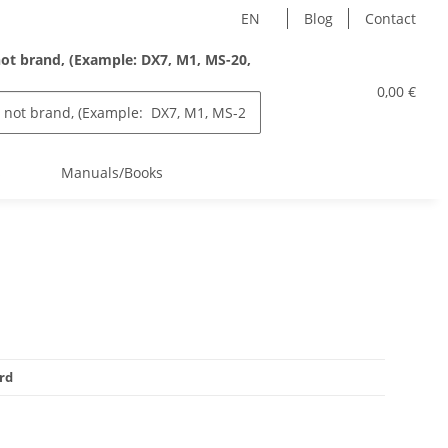
EN
Blog
Contact
ot brand, (Example: DX7, M1, MS-20,
0,00 €
s
Manuals/Books
rd