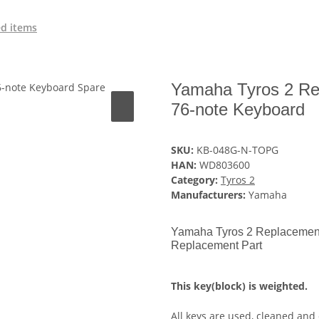
ed items
Yamaha Tyros 2 Re
76-note Keyboard
SKU:
KB-048G-N-TOPG
HAN:
WD803600
Category:
Tyros 2
Manufacturers:
Yamaha
Yamaha Tyros 2 Replacement
Replacement Part
This key(block) is weighted.
All keys are used, cleaned and