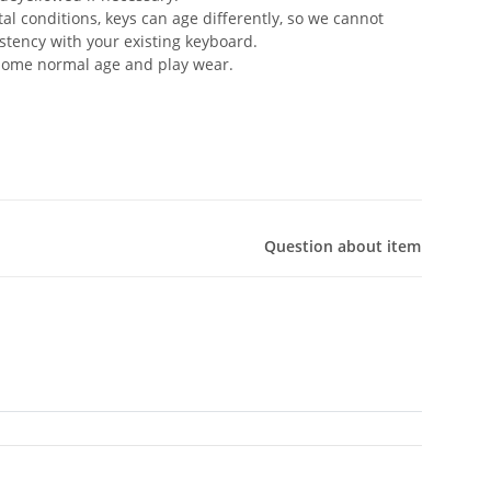
 conditions, keys can age differently, so we cannot
stency with your existing keyboard.
 some normal age and play wear.
Question about item