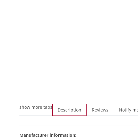
show more tabs
Description
Reviews
Notify me
Manufacturer information: