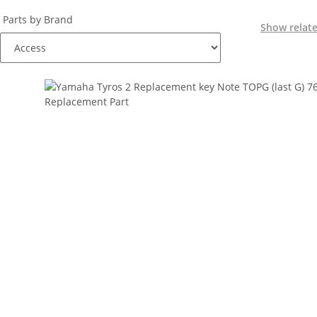
Parts by Brand
Show relat