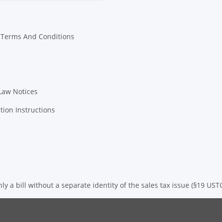
 Terms And Conditions
Law Notices
tion Instructions
ly a bill without a separate identity of the sales tax issue (§19 UST