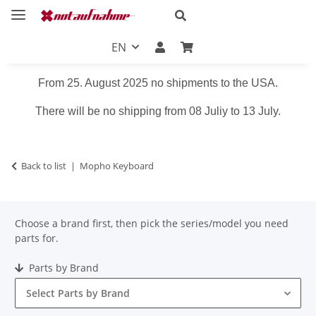
EN
From 25. August 2025 no shipments to the USA.
There will be no shipping from 08 Juliy to 13 July.
Back to list
Mopho Keyboard
Choose a brand first, then pick the series/model you need
parts for.
Parts by Brand
Select Parts by Brand