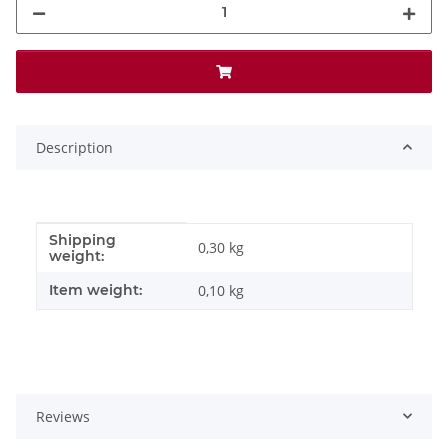
Description
Shipping
Item information
Value
0,30 kg
weight:
Item weight:
0,10
kg
Reviews