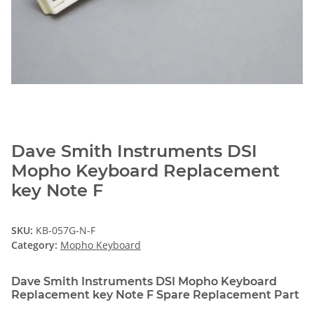
Dave Smith Instruments DSI
Mopho Keyboard Replacement
key Note F
SKU:
KB-057G-N-F
Category:
Mopho Keyboard
Dave Smith Instruments DSI Mopho Keyboard
Replacement key Note F Spare Replacement Part