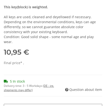
This key(block) is weighted.
All keys are used, cleaned and deyellowed if necessary.
Depending on the environmental conditions, keys can age
differently, so we cannot guarantee absolute color
consistency with your existing keyboard.
Condition: Good solid shape - some normal age and play
wear.
10,95 €
Final price* ,
5 In stock
Delivery time:
3 - 5 Workdays
(DE - int.
Question about item
shipments may differ)