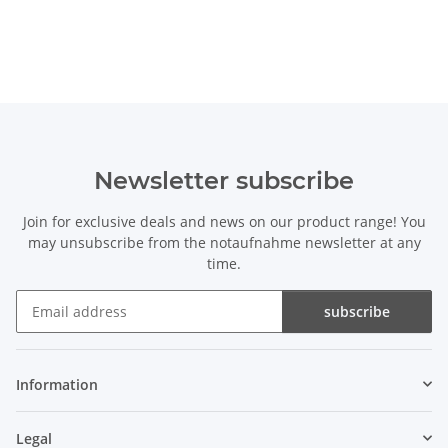
Newsletter subscribe
Join for exclusive deals and news on our product range! You
may unsubscribe from the notaufnahme newsletter at any
time.
subscribe
Newsletter subscribe
Information
Legal