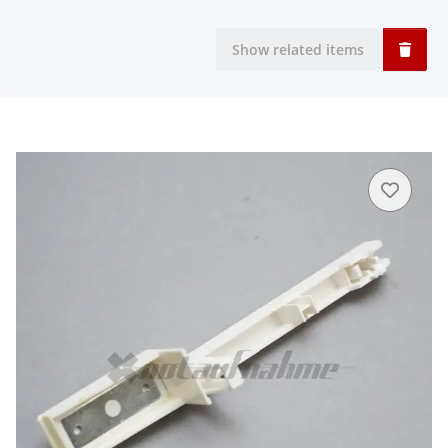
Show related items