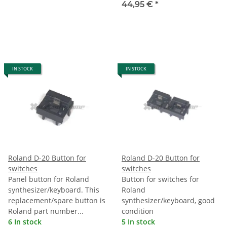
44,95 €
*
IN STOCK
IN STOCK
Roland D-20 Button for
Roland D-20 Button for
switches
switches
Panel button for Roland
Button for switches for
synthesizer/keyboard. This
Roland
replacement/spare button is
synthesizer/keyboard, good
Roland part number...
condition
6 In stock
5 In stock