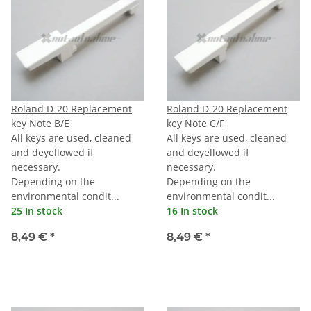
Roland D-20 Replacement
Roland D-20 Replacement
key Note B/E
key Note C/F
All keys are used, cleaned
All keys are used, cleaned
and deyellowed if
and deyellowed if
necessary.
necessary.
Depending on the
Depending on the
environmental condit...
environmental condit...
25 In stock
16 In stock
8,49 €
*
8,49 €
*