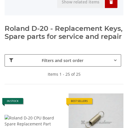
Show related items
Roland D-20 - Replacement Keys,
Spare parts for service and repair
Filters and sort order
Items 1 - 25 of 25
IN STOCK
BEST SELLERS