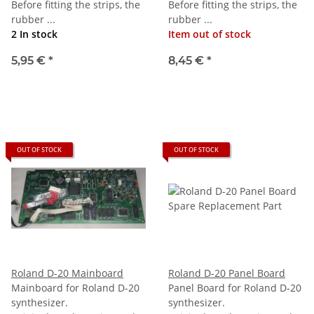
Before fitting the strips, the
Before fitting the strips, the
rubber ...
rubber ...
2 In stock
Item out of stock
5,95 €
*
8,45 €
*
OUT OF STOCK
OUT OF STOCK
Roland D-20 Mainboard
Roland D-20 Panel Board
Mainboard for Roland D-20
Panel Board for Roland D-20
synthesizer.
synthesizer.