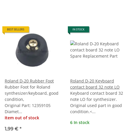
BEST SELLERS
IN STOCK
Roland D-20 Rubber Foot
Roland D-20 Keyboard
Rubber Foot for Roland
contact board 32 note LO
synthesizer/keyboard, good
Keyboard contact board 32
condition,
note LO for synthesizer.
Original Part: 12359105
Original used part in good
Diamet...
condition.<...
Item out of stock
6 In stock
1,99 €
*