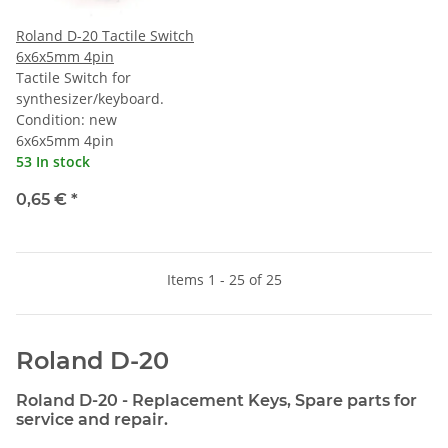
Roland D-20 Tactile Switch
6x6x5mm 4pin
Tactile Switch for
synthesizer/keyboard.
Condition: new
6x6x5mm 4pin
53 In stock
0,65 €
*
Items 1 - 25 of 25
Roland D-20
Roland D-20 - Replacement Keys, Spare parts for
service and repair.