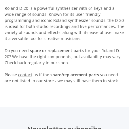
Roland D-20 is a powerful synthesizer with 61 keys and a
wide range of sounds. Known for its user-friendly
programming and iconic Roland synthesizer sounds, the D-20
is ideal for both studio recordings and live performances. The
variety of sounds and effects, along with its ease of use, make
it a versatile tool for creative musicians.
Do you need
spare or replacement parts
for your Roland D-
20? We have the right components, but availability may vary.
Check back regularly in our shop.
Please
contact
us if the
spare/replacement parts
you need
are not listed in our store - we may still have them in stock.