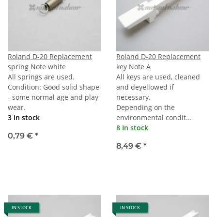
Roland D-20 Replacement
Roland D-20 Replacement
spring Note white
key Note A
All springs are used.
All keys are used, cleaned
Condition: Good solid shape
and deyellowed if
- some normal age and play
necessary.
wear.
Depending on the
3 In stock
environmental condit...
8 In stock
0,79 €
*
8,49 €
*
IN STOCK
IN STOCK