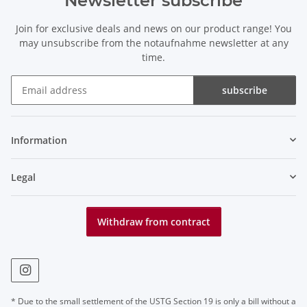
Newsletter subscribe
Join for exclusive deals and news on our product range! You
may unsubscribe from the notaufnahme newsletter at any
time.
subscribe
Newsletter subscribe
Information
Legal
Withdraw from contract
* Due to the small settlement of the USTG Section 19 is only a bill without a