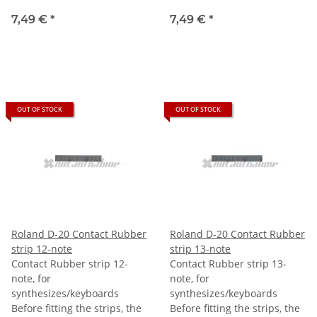
7,49 €
*
7,49 €
*
OUT OF STOCK
OUT OF STOCK
Roland D-20 Contact Rubber
Roland D-20 Contact Rubber
strip 12-note
strip 13-note
Contact Rubber strip 12-
Contact Rubber strip 13-
note, for
note, for
synthesizes/keyboards
synthesizes/keyboards
Before fitting the strips, the
Before fitting the strips, the