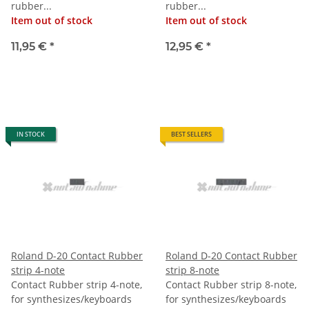
rubber...
rubber...
Item out of stock
Item out of stock
11,95 €
*
12,95 €
*
IN STOCK
BEST SELLERS
Roland D-20 Contact Rubber
Roland D-20 Contact Rubber
strip 4-note
strip 8-note
Contact Rubber strip 4-note,
Contact Rubber strip 8-note,
for synthesizes/keyboards
for synthesizes/keyboards