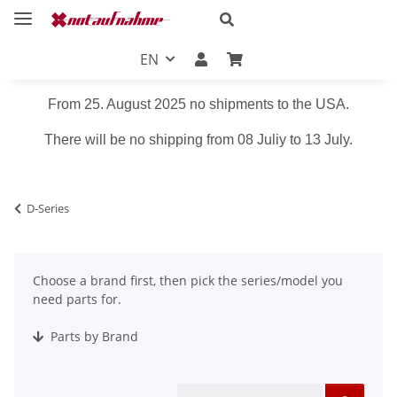
EN
From 25. August 2025 no shipments to the USA.
There will be no shipping from 08 Juliy to 13 July.
D-Series
Choose a brand first, then pick the series/model you
need parts for.
Parts by Brand