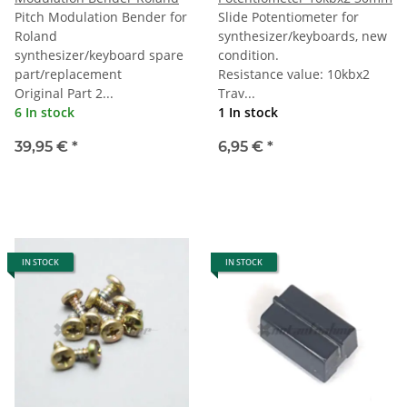
Pitch Modulation Bender for
Slide Potentiometer for
Roland
synthesizer/keyboards, new
synthesizer/keyboard spare
condition.
part/replacement
Resistance value: 10kbx2
Original Part 2...
Trav...
6 In stock
1 In stock
39,95 €
*
6,95 €
*
IN STOCK
IN STOCK