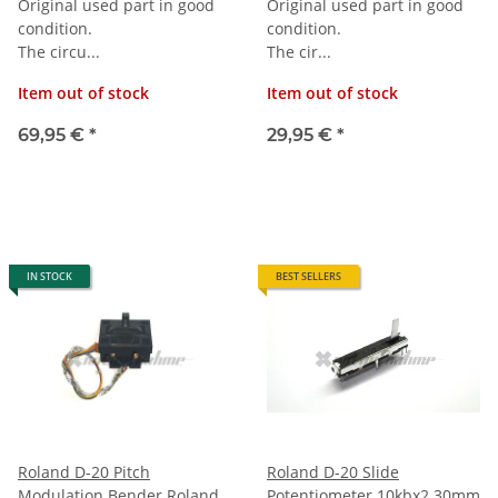
Original used part in good
Original used part in good
condition.
condition.
The circu...
The cir...
Item out of stock
Item out of stock
69,95 €
*
29,95 €
*
IN STOCK
BEST SELLERS
Roland D-20 Pitch
Roland D-20 Slide
Modulation Bender Roland
Potentiometer 10kbx2 30mm