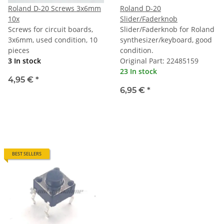
Roland D-20 Screws 3x6mm
Roland D-20
10x
Slider/Faderknob
Screws for circuit boards,
Slider/Faderknob for Roland
3x6mm, used condition, 10
synthesizer/keyboard, good
pieces
condition.
3 In stock
Original Part: 22485159
23 In stock
4,95 €
*
6,95 €
*
BEST SELLERS