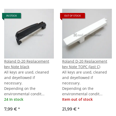
IN STOCK
OUT OF STOCK
Roland D-20 Replacement
Roland D-20 Replacement
key Note black
key Note TOPC (last C)
All keys are used, cleaned
All keys are used, cleaned
and deyellowed if
and deyellowed if
necessary.
necessary.
Depending on the
Depending on the
environmental condit...
environmental condit...
24 In stock
Item out of stock
7,99 €
*
21,99 €
*