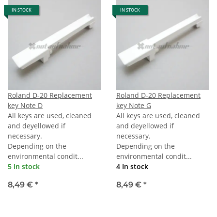
IN STOCK
IN STOCK
Roland D-20 Replacement
Roland D-20 Replacement
key Note D
key Note G
All keys are used, cleaned
All keys are used, cleaned
and deyellowed if
and deyellowed if
necessary.
necessary.
Depending on the
Depending on the
environmental condit...
environmental condit...
5 In stock
4 In stock
8,49 €
*
8,49 €
*