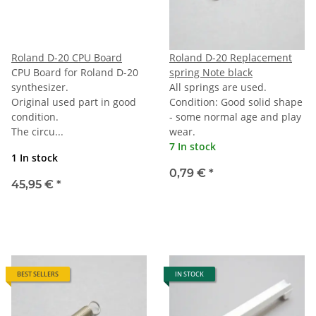
Roland D-20 CPU Board
Roland D-20 Replacement
CPU Board for Roland D-20
spring Note black
synthesizer.
All springs are used.
Original used part in good
Condition: Good solid shape
condition.
- some normal age and play
The circu...
wear.
7 In stock
1 In stock
0,79 €
*
45,95 €
*
BEST SELLERS
IN STOCK