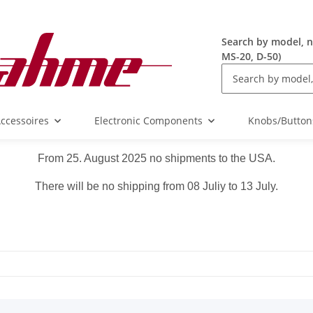
Search by model, n
MS-20, D-50)
ccessoires
Electronic Components
Knobs/Button
From 25. August 2025 no shipments to the USA.
There will be no shipping from 08 Juliy to 13 July.