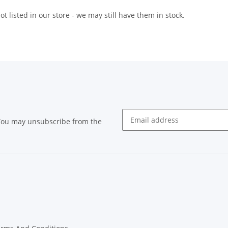
t listed in our store - we may still have them in stock.
 You may unsubscribe from the
Newsletter subscribe