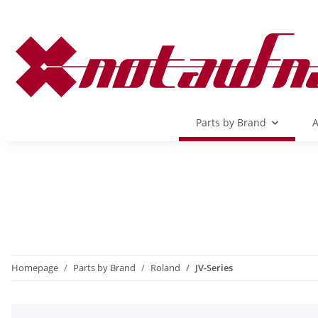
Parts by Brand
A
Homepage
Parts by Brand
Roland
JV-Series