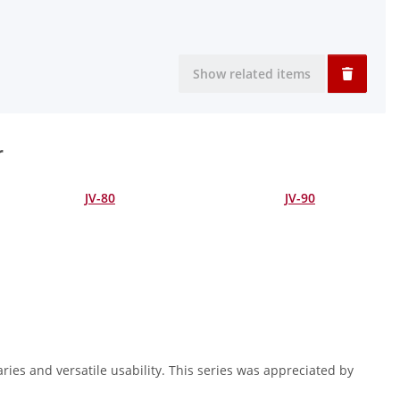
Show related items
r
JV-80
JV-90
ries and versatile usability. This series was appreciated by