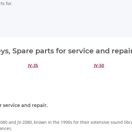
ts for.
s, Spare parts for service and repai
JV-35
JV-50
 service and repair.
080 and JV-2080, known in the 1990s for their extensive sound libra
ances.