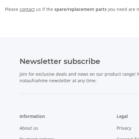
Please
contact
us if the
spare/replacement parts
you need are no
Newsletter subscribe
Join for exclusive deals and news on our product range!
notaufnahme newsletter at any time.
Information
Legal
About us
Privacy