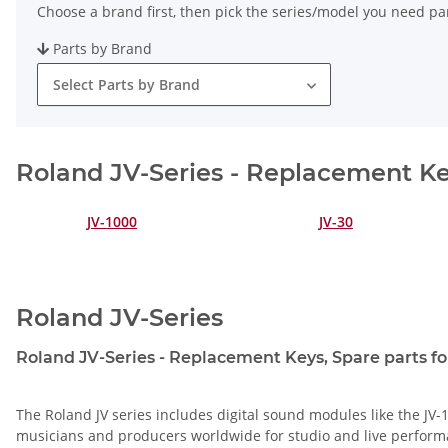
Choose a brand first, then pick the series/model you need par
Parts by Brand
Select Parts by Brand
Roland JV-Series - Replacement Key
JV-1000
JV-30
Roland JV-Series
Roland JV-Series - Replacement Keys, Spare parts for
The Roland JV series includes digital sound modules like the JV-1
musicians and producers worldwide for studio and live perform