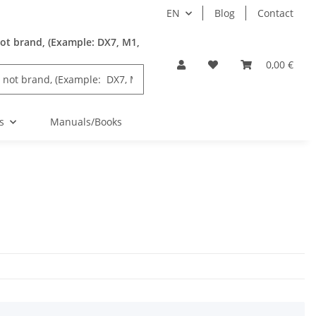
EN
Blog
Contact
ot brand, (Example: DX7, M1,
0,00 €
s
Manuals/Books