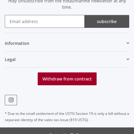
may unsubscribe from the notaufnahme newsletter at any
time.
subscribe
Newsletter subscribe
Information
Legal
Withdraw from contract
* Due to the small settlement of the USTG Section 19 is only a bill without a
separate identity of the sales tax issue (§19 USTG)