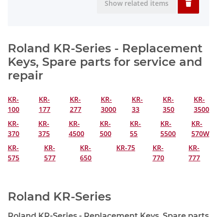
Show related items
Roland KR-Series - Replacement
Keys, Spare parts for service and
repair
KR-
KR-
KR-
KR-
KR-
KR-
KR-
100
177
277
3000
33
350
3500
KR-
KR-
KR-
KR-
KR-
KR-
KR-
370
375
4500
500
55
5500
570W
KR-
KR-
KR-
KR-75
KR-
KR-
575
577
650
770
777
Roland KR-Series
Roland KR-Series - Replacement Keys, Spare parts