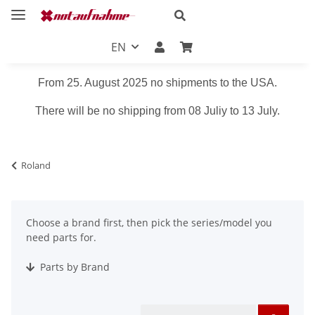
EN
From 25. August 2025 no shipments to the USA.
There will be no shipping from 08 Juliy to 13 July.
Roland
Choose a brand first, then pick the series/model you
need parts for.
Parts by Brand