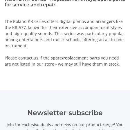
for service and repair.
The Roland KR series offers digital pianos and arrangers like
the KR-577, known for their extensive accompaniment styles
and high-quality sounds. This series was particularly popular
among entertainers and music schools, offering an all-in-one
instrument.
Please
contact
us if the
spare/replacement parts
you need
are not listed in our store - we may still have them in stock.
Newsletter subscribe
Join for exclusive deals and news on our product range! You