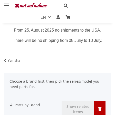
EN
From 25. August 2025 no shipments to the USA.
There will be no shipping from 08 Juliy to 13 July.
Yamaha
Choose a brand first, then pick the series/model you
need parts for.
Parts by Brand
Show related
items