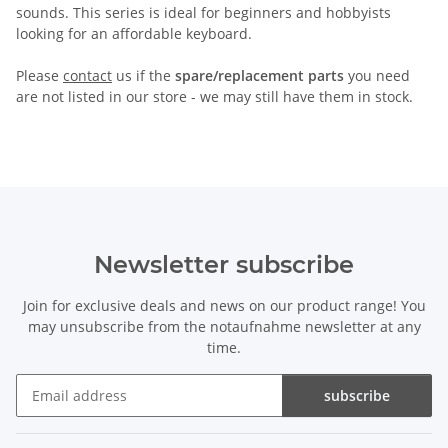
sounds. This series is ideal for beginners and hobbyists
looking for an affordable keyboard.
Please
contact
us if the
spare/replacement parts
you need
are not listed in our store - we may still have them in stock.
Newsletter subscribe
Join for exclusive deals and news on our product range! You
may unsubscribe from the notaufnahme newsletter at any
time.
subscribe
Newsletter subscribe