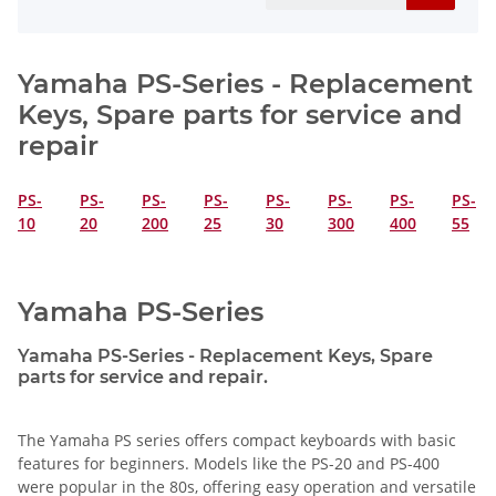
Yamaha PS-Series - Replacement
Keys, Spare parts for service and
repair
PS-
PS-
PS-
PS-
PS-
PS-
PS-
PS-
10
20
200
25
30
300
400
55
Yamaha PS-Series
Yamaha PS-Series - Replacement Keys, Spare
parts for service and repair.
The Yamaha PS series offers compact keyboards with basic
features for beginners. Models like the PS-20 and PS-400
were popular in the 80s, offering easy operation and versatile