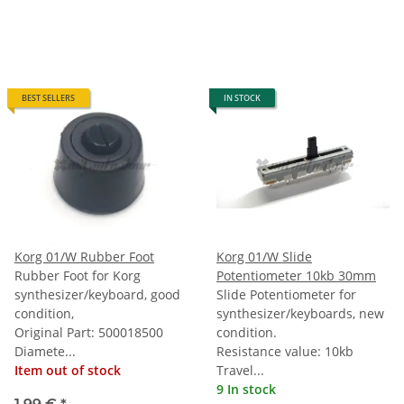
BEST SELLERS
IN STOCK
Korg 01/W Rubber Foot
Korg 01/W Slide
Rubber Foot for Korg
Potentiometer 10kb 30mm
synthesizer/keyboard, good
Slide Potentiometer for
condition,
synthesizer/keyboards, new
Original Part: 500018500
condition.
Diamete...
Resistance value: 10kb
Item out of stock
Travel...
9 In stock