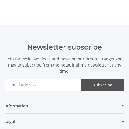
Newsletter subscribe
Join for exclusive deals and news on our product range! You
may unsubscribe from the notaufnahme newsletter at any
time.
subscribe
Newsletter subscribe
Information
Legal