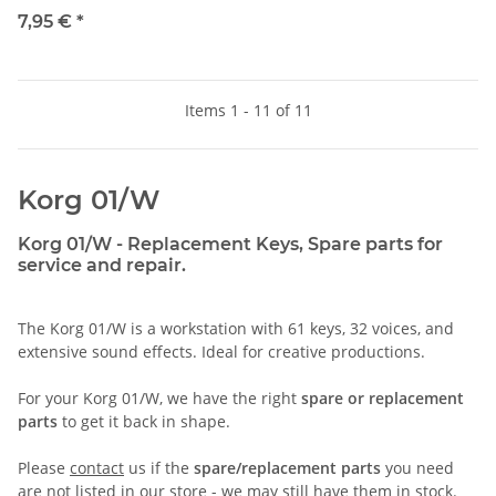
7,95 €
*
Items 1 - 11 of 11
Korg 01/W
Korg 01/W - Replacement Keys, Spare parts for
service and repair.
The Korg 01/W is a workstation with 61 keys, 32 voices, and
extensive sound effects. Ideal for creative productions.
For your Korg 01/W, we have the right
spare or replacement
parts
to get it back in shape.
Please
contact
us if the
spare/replacement parts
you need
are not listed in our store - we may still have them in stock.