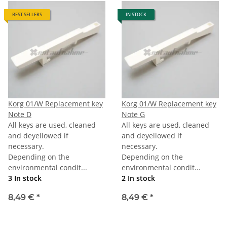
BEST SELLERS
IN STOCK
Korg 01/W Replacement key
Korg 01/W Replacement key
Note D
Note G
All keys are used, cleaned
All keys are used, cleaned
and deyellowed if
and deyellowed if
necessary.
necessary.
Depending on the
Depending on the
environmental condit...
environmental condit...
3 In stock
2 In stock
8,49 €
*
8,49 €
*