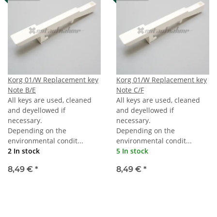
Korg 01/W Replacement key
Korg 01/W Replacement key
Note B/E
Note C/F
All keys are used, cleaned
All keys are used, cleaned
and deyellowed if
and deyellowed if
necessary.
necessary.
Depending on the
Depending on the
environmental condit...
environmental condit...
2 In stock
5 In stock
8,49 €
*
8,49 €
*