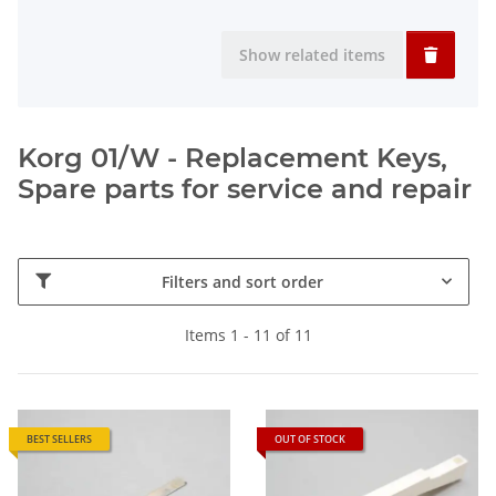
Show related items
Korg 01/W - Replacement Keys,
Spare parts for service and repair
Filters and sort order
Items 1 - 11 of 11
BEST SELLERS
OUT OF STOCK