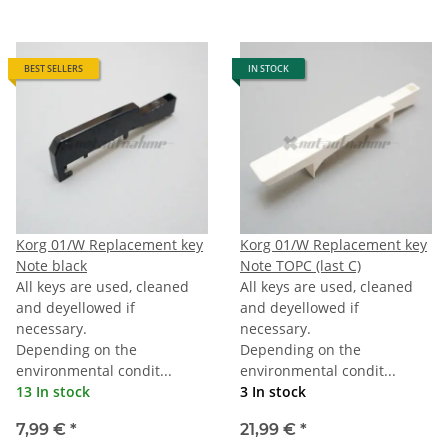
BEST SELLERS
IN STOCK
Korg 01/W Replacement key
Korg 01/W Replacement key
Note black
Note TOPC (last C)
All keys are used, cleaned
All keys are used, cleaned
and deyellowed if
and deyellowed if
necessary.
necessary.
Depending on the
Depending on the
environmental condit...
environmental condit...
13 In stock
3 In stock
7,99 €
*
21,99 €
*