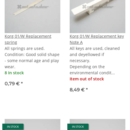
Korg 01/W Replacement
Korg 01/W Replacement key
spring
Note A
All springs are used.
All keys are used, cleaned
Condition: Good solid shape
and deyellowed if
- some normal age and play
necessary.
wear.
Depending on the
8 In stock
environmental condit...
Item out of stock
0,79 €
*
8,49 €
*
IN STOCK
IN STOCK