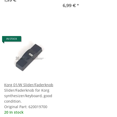
1,99 €
*
6,99 €
*
IN STOCK
Korg 01/W Slider/Faderknob
Slider/Faderknob for Korg
synthesizer/keyboard, good
condition.
Original Part: 620019700
20 In stock