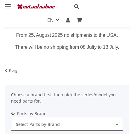
EN
From 25. August 2025 no shipments to the USA.
There will be no shipping from 08 Juliy to 13 July.
Korg
Choose a brand first, then pick the series/model you
need parts for.
Parts by Brand
Select Parts by Brand