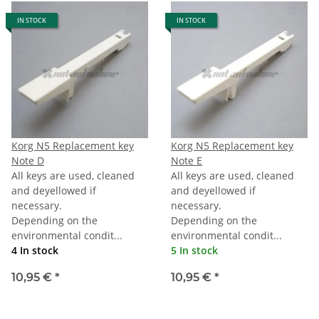
IN STOCK
IN STOCK
Korg N5 Replacement key
Korg N5 Replacement key
Note D
Note E
All keys are used, cleaned
All keys are used, cleaned
and deyellowed if
and deyellowed if
necessary.
necessary.
Depending on the
Depending on the
environmental condit...
environmental condit...
4 In stock
5 In stock
10,95 €
*
10,95 €
*