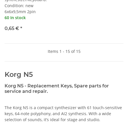
Condition: new
6x6x9,5mm 2pin
60 In stock
0,65 €
*
Items 1 - 15 of 15
Korg N5
Korg N5 - Replacement Keys, Spare parts for
service and repair.
The Korg N5 is a compact synthesizer with 61 touch-sensitive
keys, 64-note polyphony, and AI2 synthesis. With a wide
selection of sounds, it’s ideal for stage and studio.