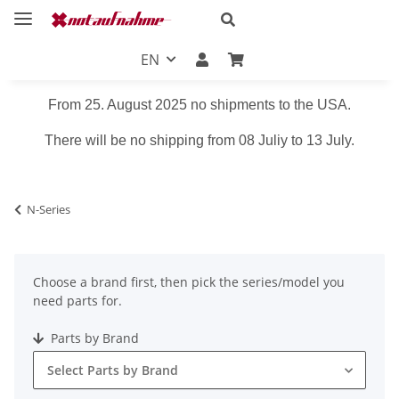
EN
From 25. August 2025 no shipments to the USA.
There will be no shipping from 08 Juliy to 13 July.
N-Series
Choose a brand first, then pick the series/model you
need parts for.
Parts by Brand
Select Parts by Brand