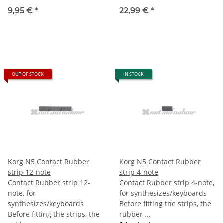
9,95 €
*
22,99 €
*
OUT OF STOCK
IN STOCK
Korg N5 Contact Rubber
Korg N5 Contact Rubber
strip 12-note
strip 4-note
Contact Rubber strip 12-
Contact Rubber strip 4-note,
note, for
for synthesizes/keyboards
synthesizes/keyboards
Before fitting the strips, the
Before fitting the strips, the
rubber ...