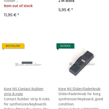
rubber...
2 In stock
Item out of stock
5,95 €
*
11,95 €
*
BEST SELLERS
IN STOCK
Korg N5 Contact Rubber
Korg N5 Slider/Faderknob
strip 8-note
Slider/Faderknob for Korg
Contact Rubber strip 8-note,
synthesizer/keyboard, good
for synthesizes/keyboards
condition.