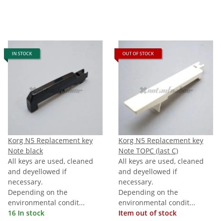
IN STOCK
OUT OF STOCK
Korg N5 Replacement key
Korg N5 Replacement key
Note black
Note TOPC (last C)
All keys are used, cleaned
All keys are used, cleaned
and deyellowed if
and deyellowed if
necessary.
necessary.
Depending on the
Depending on the
environmental condit...
environmental condit...
16 In stock
Item out of stock