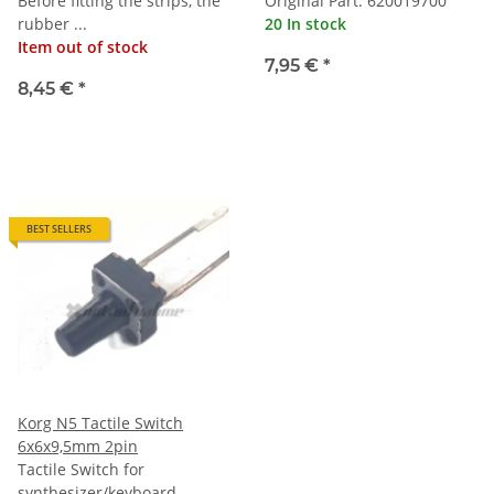
Before fitting the strips, the
Original Part: 620019700
rubber ...
20 In stock
Item out of stock
7,95 €
*
8,45 €
*
BEST SELLERS
Korg N5 Tactile Switch
6x6x9,5mm 2pin
Tactile Switch for
synthesizer/keyboard.