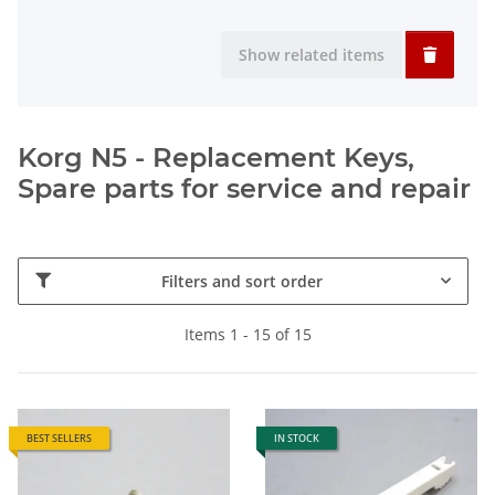
Show related items
Korg N5 - Replacement Keys,
Spare parts for service and repair
Filters and sort order
Items 1 - 15 of 15
BEST SELLERS
IN STOCK