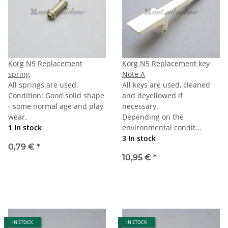
Korg N5 Replacement
Korg N5 Replacement key
spring
Note A
All springs are used.
All keys are used, cleaned
Condition: Good solid shape
and deyellowed if
- some normal age and play
necessary.
wear.
Depending on the
1 In stock
environmental condit...
3 In stock
0,79 €
*
10,95 €
*
IN STOCK
IN STOCK