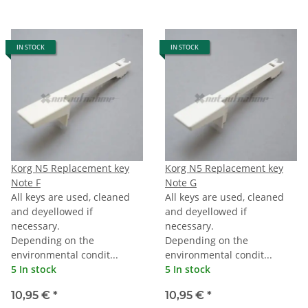
IN STOCK
IN STOCK
Korg N5 Replacement key
Korg N5 Replacement key
Note F
Note G
All keys are used, cleaned
All keys are used, cleaned
and deyellowed if
and deyellowed if
necessary.
necessary.
Depending on the
Depending on the
environmental condit...
environmental condit...
5 In stock
5 In stock
10,95 €
*
10,95 €
*