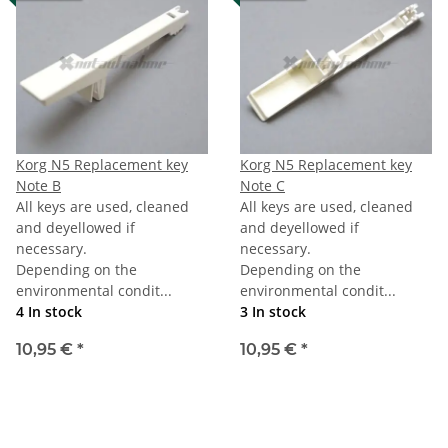
Korg N5 Replacement key
Korg N5 Replacement key
Note B
Note C
All keys are used, cleaned
All keys are used, cleaned
and deyellowed if
and deyellowed if
necessary.
necessary.
Depending on the
Depending on the
environmental condit...
environmental condit...
4 In stock
3 In stock
10,95 €
*
10,95 €
*