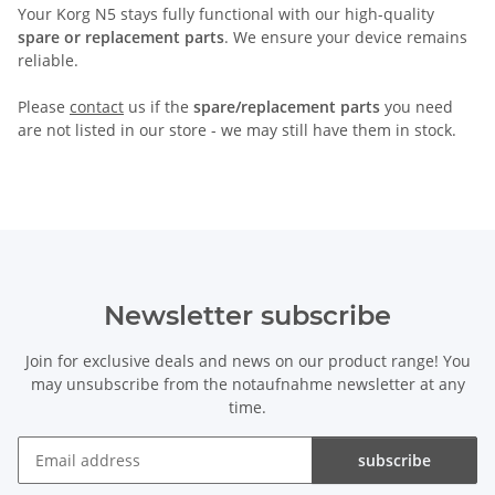
Your Korg N5 stays fully functional with our high-quality
spare or replacement parts
. We ensure your device remains
reliable.
Please
contact
us if the
spare/replacement parts
you need
are not listed in our store - we may still have them in stock.
Newsletter subscribe
Join for exclusive deals and news on our product range! You
may unsubscribe from the notaufnahme newsletter at any
time.
subscribe
Newsletter subscribe