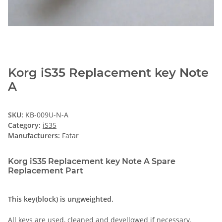
Korg iS35 Replacement key Note
A
SKU:
KB-009U-N-A
Category:
iS35
Manufacturers:
Fatar
Korg iS35 Replacement key Note A Spare
Replacement Part
This key(block) is ungweighted.
All keys are used, cleaned and deyellowed if necessary.