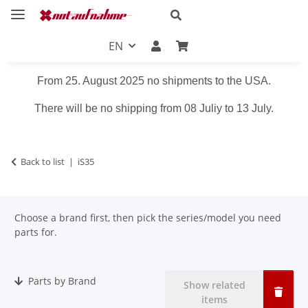
EN
From 25. August 2025 no shipments to the USA.
There will be no shipping from 08 Juliy to 13 July.
Back to list
iS35
Choose a brand first, then pick the series/model you need
parts for.
Parts by Brand
Show related
items