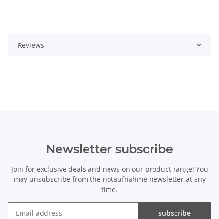
Reviews
Newsletter subscribe
Join for exclusive deals and news on our product range! You
may unsubscribe from the notaufnahme newsletter at any
time.
subscribe