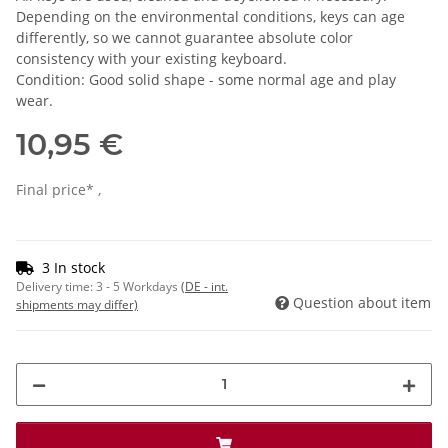
Depending on the environmental conditions, keys can age
differently, so we cannot guarantee absolute color
consistency with your existing keyboard.
Condition: Good solid shape - some normal age and play
wear.
10,95 €
Final price* ,
3 In stock
Delivery time:
3 - 5 Workdays
(DE - int.
Question about item
shipments may differ)