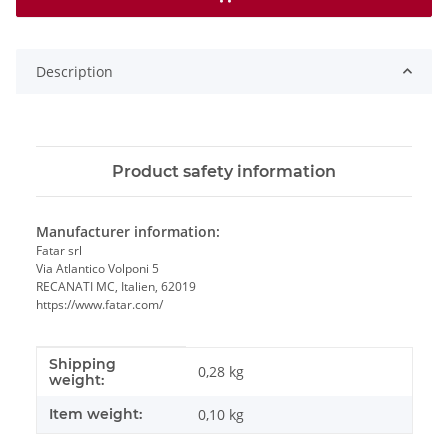
Description
Product safety information
Manufacturer information:
Fatar srl
Via Atlantico Volponi 5
RECANATI MC, Italien, 62019
https://www.fatar.com/
Shipping
Item information
Value
0,28 kg
weight:
Item weight:
0,10
kg