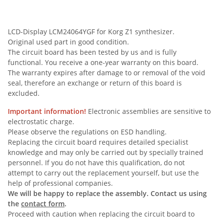
LCD-Display LCM24064YGF for Korg Z1 synthesizer.
Original used part in good condition.
The circuit board has been tested by us and is fully
functional. You receive a one-year warranty on this board.
The warranty expires after damage to or removal of the void
seal, therefore an exchange or return of this board is
excluded.
Important information!
Electronic assemblies are sensitive to
electrostatic charge.
Please observe the regulations on ESD handling.
Replacing the circuit board requires detailed specialist
knowledge and may only be carried out by specially trained
personnel. If you do not have this qualification, do not
attempt to carry out the replacement yourself, but use the
help of professional companies.
We will be happy to replace the assembly. Contact us using
the
contact form
.
Proceed with caution when replacing the circuit board to