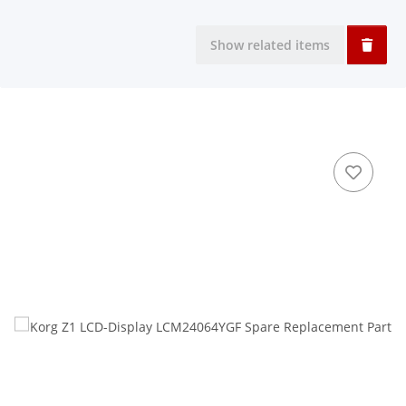
Show related items