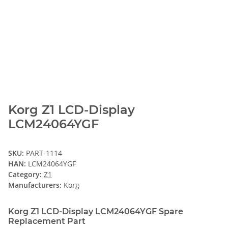
Korg Z1 LCD-Display
LCM24064YGF
SKU:
PART-1114
HAN:
LCM24064YGF
Category:
Z1
Manufacturers:
Korg
Korg Z1 LCD-Display LCM24064YGF Spare
Replacement Part