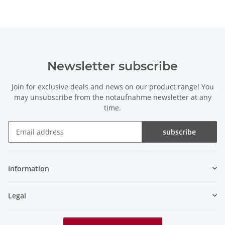
Newsletter subscribe
Join for exclusive deals and news on our product range! You
may unsubscribe from the notaufnahme newsletter at any
time.
subscribe
Newsletter subscribe
Information
Legal