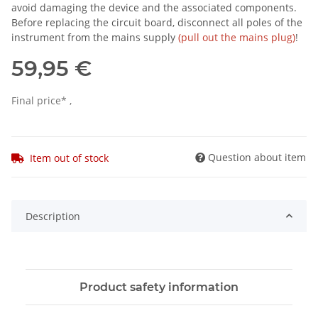
avoid damaging the device and the associated components.
Before replacing the circuit board, disconnect all poles of the
instrument from the mains supply
(pull out the mains plug)
!
59,95 €
Final price* ,
Question about item
Item out of stock
Description
Product safety information