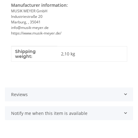
Manufacturer information:
MUSIK MEYER GmbH
Industriestraße 20
Marburg, , 35041
info@musik-meyer.de
https://www.musik-meyer.de/
Shipping
Item information
Value
2,10 kg
weight:
Reviews
Notify me when this item is available