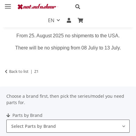
EN
From 25. August 2025 no shipments to the USA.
There will be no shipping from 08 Juliy to 13 July.
Back to list
Z1
Choose a brand first, then pick the series/model you need
parts for.
Parts by Brand
Select Parts by Brand