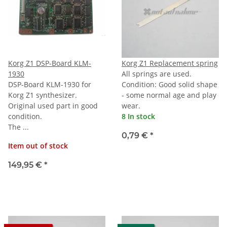
Korg Z1 DSP-Board KLM-
Korg Z1 Replacement spring
1930
All springs are used.
DSP-Board KLM-1930 for
Condition: Good solid shape
Korg Z1 synthesizer.
- some normal age and play
Original used part in good
wear.
condition.
8 In stock
The ...
0,79 €
*
Item out of stock
149,95 €
*