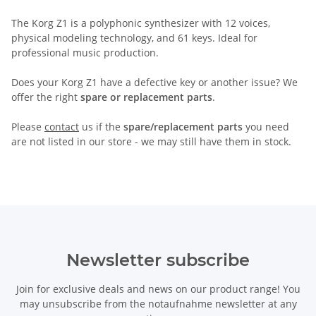
The Korg Z1 is a polyphonic synthesizer with 12 voices,
physical modeling technology, and 61 keys. Ideal for
professional music production.
Does your Korg Z1 have a defective key or another issue? We
offer the right
spare or replacement parts
.
Please
contact
us if the
spare/replacement parts
you need
are not listed in our store - we may still have them in stock.
Newsletter subscribe
Join for exclusive deals and news on our product range! You
may unsubscribe from the notaufnahme newsletter at any