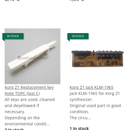
IN STOCK
IN STOCK
Korg Z1 Replacement key
Korg Z1 Jack KLM-1965
Note TOPC (last C)
Jack KLM-1965 for Korg Z1
All keys are used, cleaned
synthesizer.
and deyellowed if
Original used part in good
necessary.
condition.
Depending on the
The circu...
environmental condit...
1 In stock
3 In stock