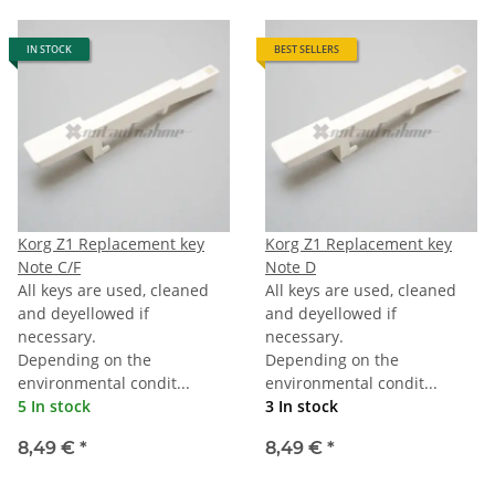
IN STOCK
BEST SELLERS
Korg Z1 Replacement key
Korg Z1 Replacement key
Note C/F
Note D
All keys are used, cleaned
All keys are used, cleaned
and deyellowed if
and deyellowed if
necessary.
necessary.
Depending on the
Depending on the
environmental condit...
environmental condit...
5 In stock
3 In stock
8,49 €
*
8,49 €
*