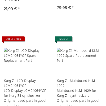
79,95 €
*
21,99 €
*
OUT OF STOCK
IN STOCK
Korg Z1 LCD-Display
Korg Z1 Mainboard KLM-
LCM24064YGF
1929
LCD-Display LCM24064YGF
Mainboard KLM-1929 for
for Korg Z1 synthesizer.
Korg Z1 synthesizer.
Original used part in good
Original used part in good
condition.
condition.