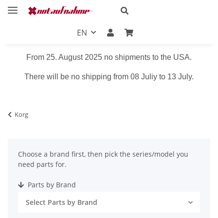
EN
From 25. August 2025 no shipments to the USA.
There will be no shipping from 08 Juliy to 13 July.
Korg
Choose a brand first, then pick the series/model you
need parts for.
Parts by Brand
Select Parts by Brand