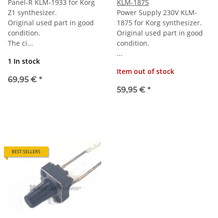
Panel-R KLM-1933 for Korg
KLM-1875
Z1 synthesizer.
Power Supply 230V KLM-
Original used part in good
1875 for Korg synthesizer.
condition.
Original used part in good
The ci...
condition.
...
1 In stock
Item out of stock
69,95 €
*
59,95 €
*
BEST SELLERS