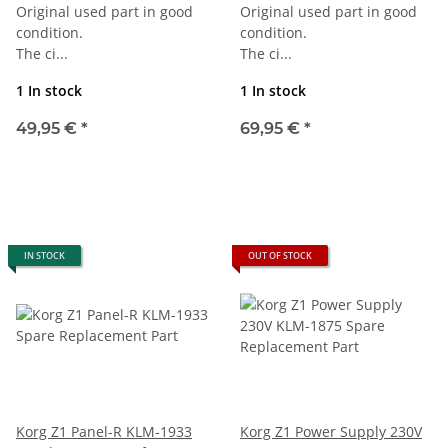
Original used part in good
Original used part in good
condition.
condition.
The ci...
The ci...
1 In stock
1 In stock
49,95 €
*
69,95 €
*
IN STOCK
OUT OF STOCK
Korg Z1 Panel-R KLM-1933
Korg Z1 Power Supply 230V