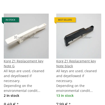
IN STOCK
BEST SELLERS
Korg Z1 Replacement key
Korg Z1 Replacement key
Note G
Note black
All keys are used, cleaned
All keys are used, cleaned
and deyellowed if
and deyellowed if
necessary.
necessary.
Depending on the
Depending on the
environmental condit...
environmental condit...
2 In stock
13 In stock
8,49 €
*
7,99 €
*