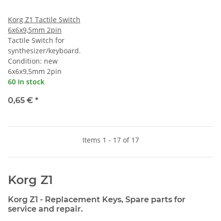
Korg Z1 Tactile Switch
6x6x9,5mm 2pin
Tactile Switch for
synthesizer/keyboard.
Condition: new
6x6x9,5mm 2pin
60 In stock
0,65 €
*
Items 1 - 17 of 17
Korg Z1
Korg Z1 - Replacement Keys, Spare parts for
service and repair.