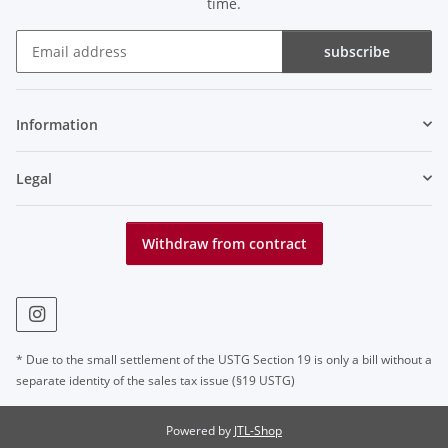
time.
subscribe
Newsletter subscribe
Information
Legal
Withdraw from contract
* Due to the small settlement of the USTG Section 19 is only a bill without a
separate identity of the sales tax issue (§19 USTG)
Powered by
JTL-Shop