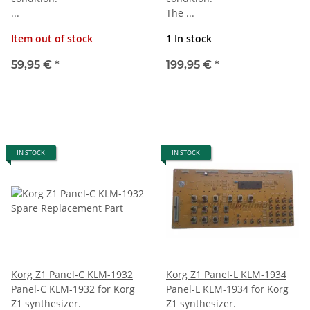
...
The ...
Item out of stock
1 In stock
59,95 €
*
199,95 €
*
IN STOCK
IN STOCK
Korg Z1 Panel-C KLM-1932
Korg Z1 Panel-L KLM-1934
Panel-C KLM-1932 for Korg
Panel-L KLM-1934 for Korg
Z1 synthesizer.
Z1 synthesizer.