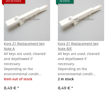
OUT OF STOCK
IN STOCK
Korg Z1 Replacement key
Korg Z1 Replacement key
Note A
Note B/E
All keys are used, cleaned
All keys are used, cleaned
and deyellowed if
and deyellowed if
necessary.
necessary.
Depending on the
Depending on the
environmental condit...
environmental condit...
Item out of stock
2 In stock
8,49 €
*
8,49 €
*