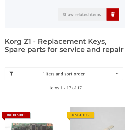
Show related items
Korg Z1 - Replacement Keys,
Spare parts for service and repair
Filters and sort order
Items 1 - 17 of 17
OUT OF STOCK
BEST SELLERS