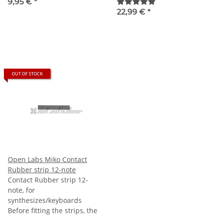
9,95 €
*
22,99 €
*
OUT OF STOCK
Open Labs Miko Contact
Rubber strip 12-note
Contact Rubber strip 12-
note, for
synthesizes/keyboards
Before fitting the strips, the