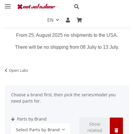
EN
From 25. August 2025 no shipments to the USA.
There will be no shipping from 08 Juliy to 13 July.
Open Labs
Choose a brand first, then pick the series/model you
need parts for.
Parts by Brand
Show
Select Parts by Brand
related