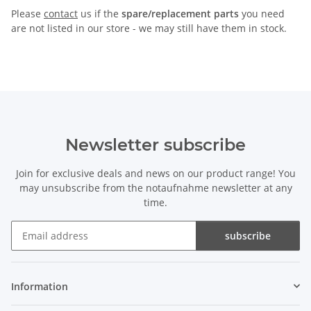
Please
contact
us if the
spare/replacement parts
you need
are not listed in our store - we may still have them in stock.
Newsletter subscribe
Join for exclusive deals and news on our product range! You
may unsubscribe from the notaufnahme newsletter at any
time.
subscribe
Newsletter subscribe
Information