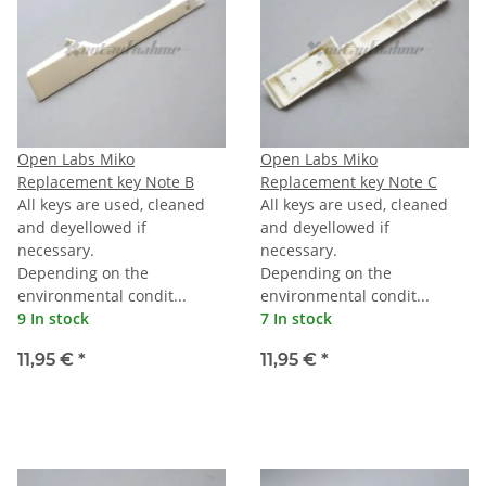
Open Labs Miko
Open Labs Miko
Replacement key Note B
Replacement key Note C
All keys are used, cleaned
All keys are used, cleaned
and deyellowed if
and deyellowed if
necessary.
necessary.
Depending on the
Depending on the
environmental condit...
environmental condit...
9 In stock
7 In stock
11,95 €
*
11,95 €
*