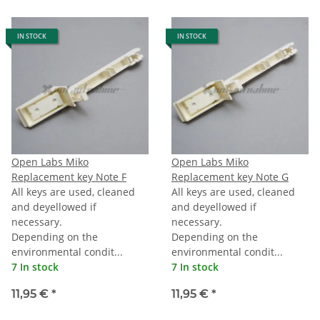
IN STOCK
IN STOCK
Open Labs Miko
Open Labs Miko
Replacement key Note F
Replacement key Note G
All keys are used, cleaned
All keys are used, cleaned
and deyellowed if
and deyellowed if
necessary.
necessary.
Depending on the
Depending on the
environmental condit...
environmental condit...
7 In stock
7 In stock
11,95 €
*
11,95 €
*