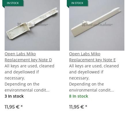
IN STOCK
IN STOCK
Open Labs Miko
Open Labs Miko
Replacement key Note D
Replacement key Note E
All keys are used, cleaned
All keys are used, cleaned
and deyellowed if
and deyellowed if
necessary.
necessary.
Depending on the
Depending on the
environmental condit...
environmental condit...
3 In stock
8 In stock
11,95 €
*
11,95 €
*