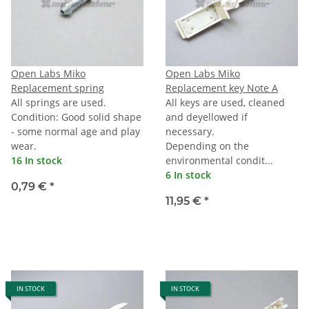
Open Labs Miko
Open Labs Miko
Replacement spring
Replacement key Note A
All springs are used.
All keys are used, cleaned
Condition: Good solid shape
and deyellowed if
- some normal age and play
necessary.
wear.
Depending on the
16 In stock
environmental condit...
6 In stock
0,79 €
*
11,95 €
*
IN STOCK
IN STOCK