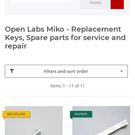
items
Open Labs Miko - Replacement
Keys, Spare parts for service and
repair
Filters and sort order
Items 1 - 11 of 11
BEST SELLERS
IN STOCK