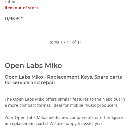
rubber...
Item out of stock
11,95 €
*
Items 1 - 11 of 11
Open Labs Miko
Open Labs Miko - Replacement Keys, Spare parts
for service and repair.
The Open Labs Miko offers similar features to the Neko but in
a more compact format. Ideal for mobile music producers.
Your Open Labs Miko needs new components or other
spare
or replacement parts
? We are happy to assist you.