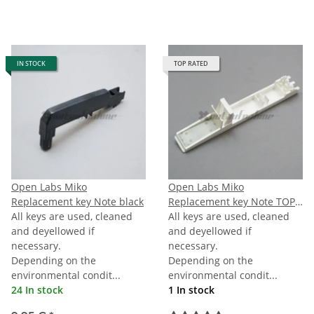
IN STOCK
TOP RATED
Open Labs Miko
Open Labs Miko
Replacement key Note black
Replacement key Note TOPC
All keys are used, cleaned
(last C)
All keys are used, cleaned
and deyellowed if
and deyellowed if
necessary.
necessary.
Depending on the
Depending on the
environmental condit...
environmental condit...
24 In stock
1 In stock