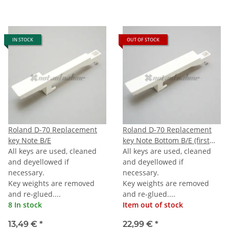
IN STOCK
OUT OF STOCK
Roland D-70 Replacement
Roland D-70 Replacement
key Note B/E
key Note Bottom B/E (first
All keys are used, cleaned
B/E) 76-note Keyboard
All keys are used, cleaned
and deyellowed if
and deyellowed if
necessary.
necessary.
Key weights are removed
Key weights are removed
and re-glued....
and re-glued....
8 In stock
Item out of stock
13,49 €
*
22,99 €
*