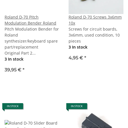
Roland D-70 Pitch
Roland D-70 Screws 3x6mm
Modulation Bender Roland
10x
Pitch Modulation Bender for
Screws for circuit boards,
Roland
3x6mm, used condition, 10
synthesizer/keyboard spare
pieces
part/replacement
3 In stock
Original Part 2...
4,95 €
*
3 In stock
39,95 €
*
IN STOCK
IN STOCK