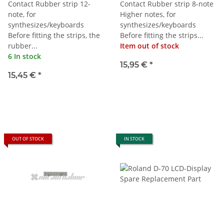
Contact Rubber strip 12-
Contact Rubber strip 8-note
note, for
Higher notes, for
synthesizes/keyboards
synthesizes/keyboards
Before fitting the strips, the
Before fitting the strips...
rubber...
Item out of stock
6 In stock
15,95 €
*
15,45 €
*
OUT OF STOCK
IN STOCK