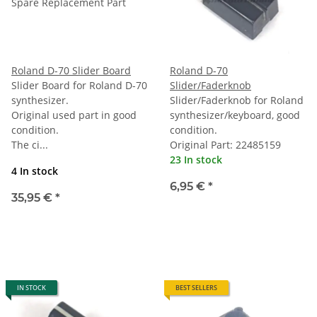
Roland D-70 Slider Board
Roland D-70
Slider Board for Roland D-70
Slider/Faderknob
synthesizer.
Slider/Faderknob for Roland
Original used part in good
synthesizer/keyboard, good
condition.
condition.
The ci...
Original Part: 22485159
23 In stock
4 In stock
6,95 €
*
35,95 €
*
IN STOCK
BEST SELLERS