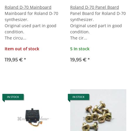
Roland D-70 Mainboard
Roland D-70 Panel Board
Mainboard for Roland D-70
Panel Board for Roland D-70
synthesizer.
synthesizer.
Original used part in good
Original used part in good
condition.
condition.
The circu...
The cir...
Item out of stock
5 In stock
119,95 €
*
19,95 €
*
IN STOCK
IN STOCK