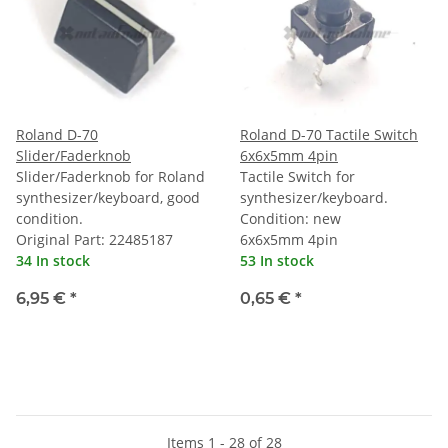
Roland D-70
Roland D-70 Tactile Switch
Slider/Faderknob
6x6x5mm 4pin
Slider/Faderknob for Roland
Tactile Switch for
synthesizer/keyboard, good
synthesizer/keyboard.
condition.
Condition: new
Original Part: 22485187
6x6x5mm 4pin
34 In stock
53 In stock
6,95 €
*
0,65 €
*
Items 1 - 28 of 28