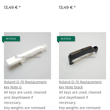
13,49 €
*
13,49 €
*
IN STOCK
IN STOCK
Roland D-70 Replacement
Roland D-70 Replacement
key Note G
key Note black
All keys are used, cleaned
All keys are used, cleaned
and deyellowed if
and deyellowed if
necessary.
necessary.
Key weights are removed
Key weights are removed