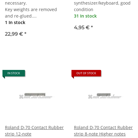
necessary.
synthesizer/keyboard, good
Key weights are removed
condition
and re-glued....
31 In stock
1 In stock
4,95 €
*
22,99 €
*
IN STOCK
OUT OF STOCK
Roland D-70 Contact Rubber
Roland D-70 Contact Rubber
strip 12-note
strip 8-note Higher notes