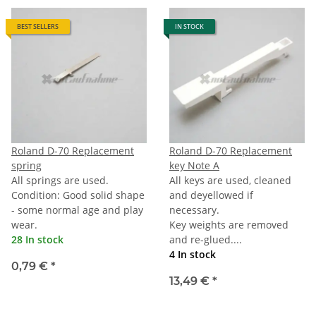
BEST SELLERS
IN STOCK
Roland D-70 Replacement
Roland D-70 Replacement
spring
key Note A
All springs are used.
All keys are used, cleaned
Condition: Good solid shape
and deyellowed if
- some normal age and play
necessary.
wear.
Key weights are removed
28 In stock
and re-glued....
4 In stock
0,79 €
*
13,49 €
*