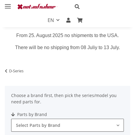
EN
From 25. August 2025 no shipments to the USA.
There will be no shipping from 08 Juliy to 13 July.
D-Series
Choose a brand first, then pick the series/model you
need parts for.
Parts by Brand
Select Parts by Brand