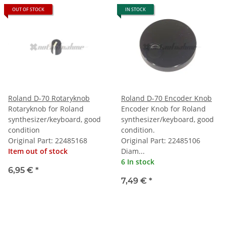
OUT OF STOCK
IN STOCK
Roland D-70 Rotaryknob
Roland D-70 Encoder Knob
Rotaryknob for Roland
Encoder Knob for Roland
synthesizer/keyboard, good
synthesizer/keyboard, good
condition
condition.
Original Part: 22485168
Original Part: 22485106
Item out of stock
Diam...
6 In stock
6,95 €
*
7,49 €
*