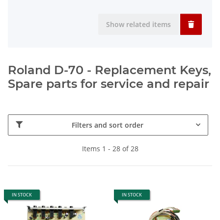
Show related items
Roland D-70 - Replacement Keys,
Spare parts for service and repair
Filters and sort order
Items 1 - 28 of 28
IN STOCK
IN STOCK