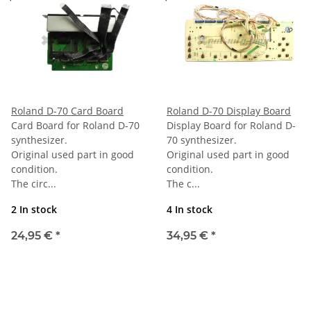
Roland D-70 Card Board
Roland D-70 Display Board
Card Board for Roland D-70
Display Board for Roland D-
synthesizer.
70 synthesizer.
Original used part in good
Original used part in good
condition.
condition.
The circ...
The c...
2 In stock
4 In stock
24,95 €
*
34,95 €
*