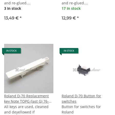
and re-glued....
and re-glued....
3 In stock
17 In stock
13,49 €
*
12,99 €
*
IN STOCK
IN STOCK
Roland D-70 Replacement
Roland D-70 Button for
key Note TOPG (last G) 76-
switches
note Keyboard
All keys are used, cleaned
Button for switches for
and deyellowed if
Roland