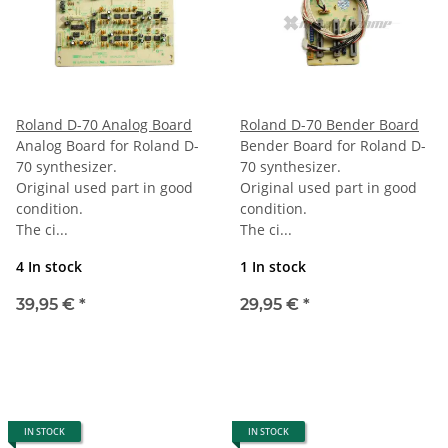
Roland D-70 Analog Board
Roland D-70 Bender Board
Analog Board for Roland D-
Bender Board for Roland D-
70 synthesizer.
70 synthesizer.
Original used part in good
Original used part in good
condition.
condition.
The ci...
The ci...
4 In stock
1 In stock
39,95 €
*
29,95 €
*
IN STOCK
IN STOCK