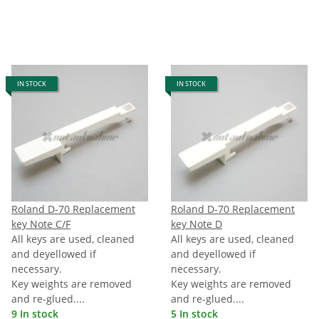
IN STOCK
IN STOCK
Roland D-70 Replacement
Roland D-70 Replacement
key Note C/F
key Note D
All keys are used, cleaned
All keys are used, cleaned
and deyellowed if
and deyellowed if
necessary.
necessary.
Key weights are removed
Key weights are removed
and re-glued....
and re-glued....
9 In stock
5 In stock