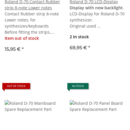
Roland D-70 Contact Rubber
Roland D-70 LCD-Display
strip 8-note Lower notes
Display with new backllght.
Contact Rubber strip 8-note
LCD-Display for Roland D-70
Lower notes, for
synthesizer.
synthesizes/keyboards
Original used ...
Before fitting the strips,...
2 In stock
Item out of stock
69,95 €
*
15,95 €
*
OUT OF STOCK
IN STOCK