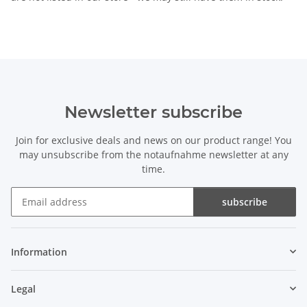
Newsletter subscribe
Join for exclusive deals and news on our product range! You
may unsubscribe from the notaufnahme newsletter at any
time.
subscribe
Newsletter subscribe
Information
Legal