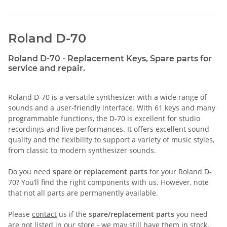
Roland D-70
Roland D-70 - Replacement Keys, Spare parts for
service and repair.
Roland D-70 is a versatile synthesizer with a wide range of
sounds and a user-friendly interface. With 61 keys and many
programmable functions, the D-70 is excellent for studio
recordings and live performances. It offers excellent sound
quality and the flexibility to support a variety of music styles,
from classic to modern synthesizer sounds.
Do you need
spare or replacement parts
for your Roland D-
70? You’ll find the right components with us. However, note
that not all parts are permanently available.
Please
contact
us if the
spare/replacement parts
you need
are not listed in our store - we may still have them in stock.