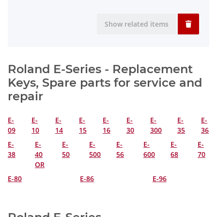
Show related items
Roland E-Series - Replacement
Keys, Spare parts for service and
repair
E-
E-
E-
E-
E-
E-
E-
E-
E-
09
10
14
15
16
30
300
35
36
E-
E-
E-
E-
E-
E-
E-
E-
38
40
50
500
56
600
68
70
OR
E-80
E-86
E-96