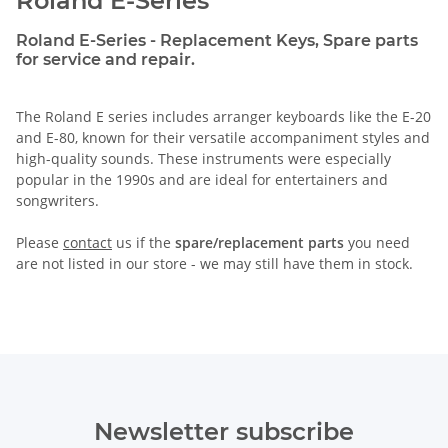
Roland E-Series
Roland E-Series - Replacement Keys, Spare parts
for service and repair.
The Roland E series includes arranger keyboards like the E-20
and E-80, known for their versatile accompaniment styles and
high-quality sounds. These instruments were especially
popular in the 1990s and are ideal for entertainers and
songwriters.
Please
contact
us if the
spare/replacement parts
you need
are not listed in our store - we may still have them in stock.
Newsletter subscribe