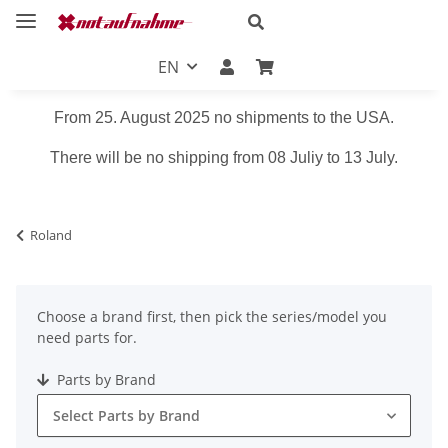
EN
From 25. August 2025 no shipments to the USA.
There will be no shipping from 08 Juliy to 13 July.
Roland
Choose a brand first, then pick the series/model you
need parts for.
Parts by Brand
Select Parts by Brand