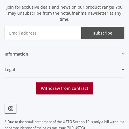
Join for exclusive deals and news on our product range! You
may unsubscribe from the notaufnahme newsletter at any
time.
subscribe
Newsletter subscribe
Information
Legal
Withdraw from contract
* Due to the small settlement of the USTG Section 19 is only a bill without a
separate identity of the sales tax issue (§19 USTG)