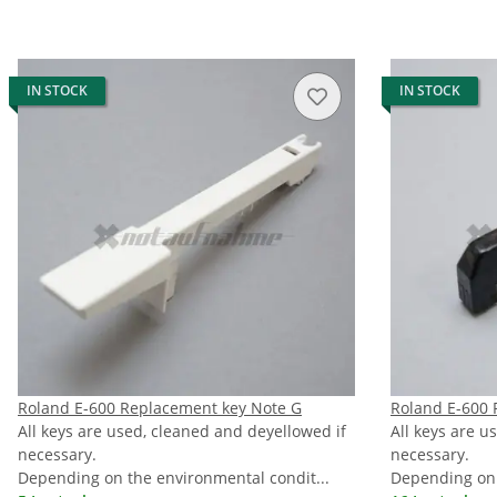
IN STOCK
IN STOCK
Roland E-600 Replacement key Note G
Roland E-600 
All keys are used, cleaned and deyellowed if
All keys are u
necessary.
necessary.
Depending on the environmental condit...
Depending on 