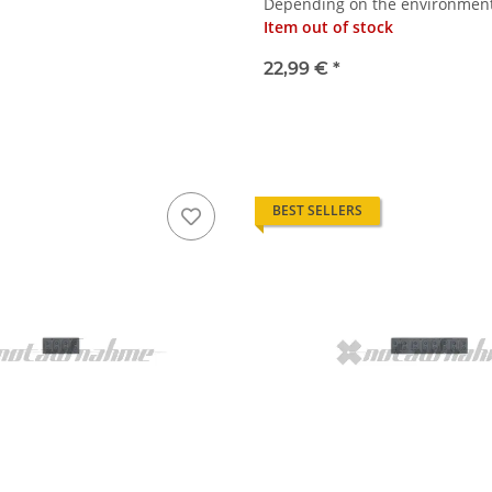
Depending on the environmenta
Item out of stock
22,99 €
*
BEST SELLERS