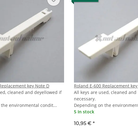
Replacement key Note D
Roland E-600 Replacement key
sed, cleaned and deyellowed if
All keys are used, cleaned and
necessary.
the environmental condit...
Depending on the environmenta
5 In stock
10,95 €
*