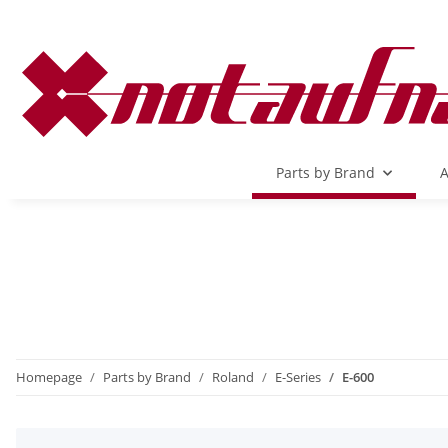
Parts by Brand
A
Homepage
Parts by Brand
Roland
E-Series
E-600