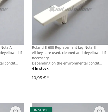
 Note A
Roland E-600 Replacement key Note B
 deyellowed if
All keys are used, cleaned and deyellowed if
necessary.
l condit...
Depending on the environmental condit...
4 In stock
10,95 €
*
IN STOCK