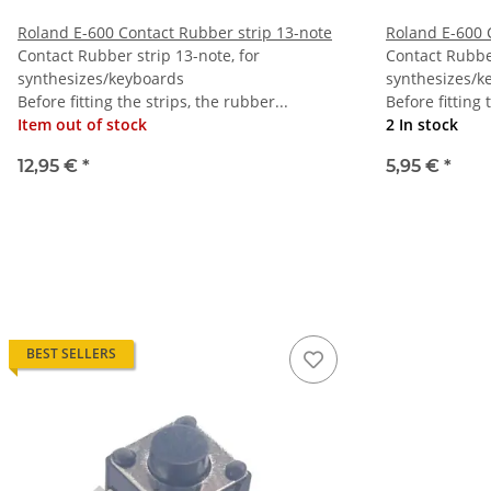
Roland E-600 Contact Rubber strip 13-note
Roland E-600 
Contact Rubber strip 13-note, for
Contact Rubber
synthesizes/keyboards
synthesizes/k
Before fitting the strips, the rubber...
Before fitting 
Item out of stock
2 In stock
12,95 €
*
5,95 €
*
BEST SELLERS