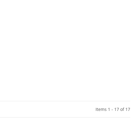
Items 1 - 17 of 17