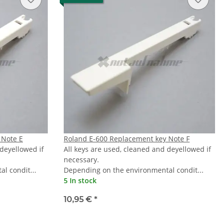
 Note E
Roland E-600 Replacement key Note F
 deyellowed if
All keys are used, cleaned and deyellowed if
necessary.
l condit...
Depending on the environmental condit...
5 In stock
10,95 €
*