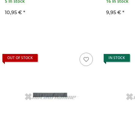
5 In stock
16 In stock
10,95 €
*
9,95 €
*
OUT OF STOCK
IN STOCK