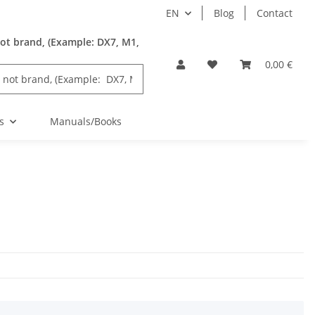
EN
Blog
Contact
ot brand, (Example: DX7, M1,
0,00 €
s
Manuals/Books