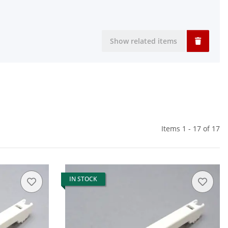
Show related items
Items 1 - 17 of 17
IN STOCK