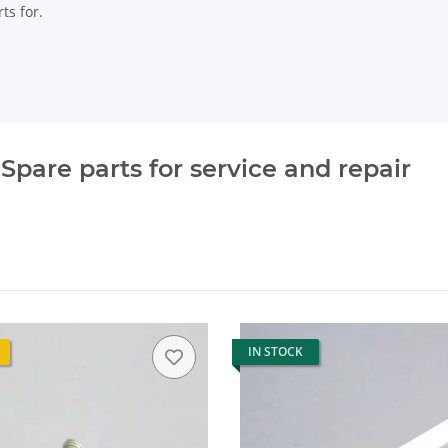
ts for.
pare parts for service and repair
IN STOCK