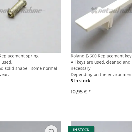
Replacement spring
Roland E-600 Replacement key
e used.
All keys are used, cleaned and
od solid shape - some normal
necessary.
wear.
Depending on the environmenta
3 In stock
10,95 €
*
IN STOCK