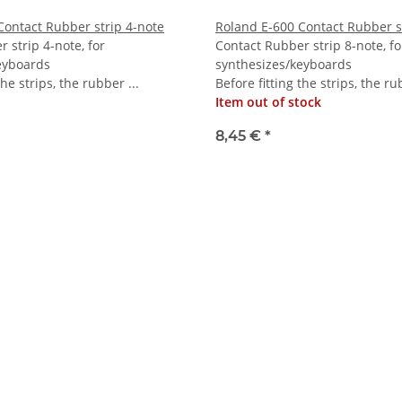
Contact Rubber strip 4-note
Roland E-600 Contact Rubber s
 strip 4-note, for
Contact Rubber strip 8-note, fo
eyboards
synthesizes/keyboards
the strips, the rubber ...
Before fitting the strips, the ru
Item out of stock
8,45 €
*