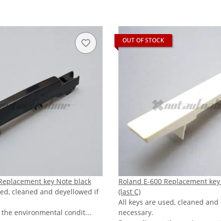
OUT OF STOCK
Replacement key Note black
Roland E-600 Replacement key
sed, cleaned and deyellowed if
(last C)
All keys are used, cleaned and
the environmental condit...
necessary.