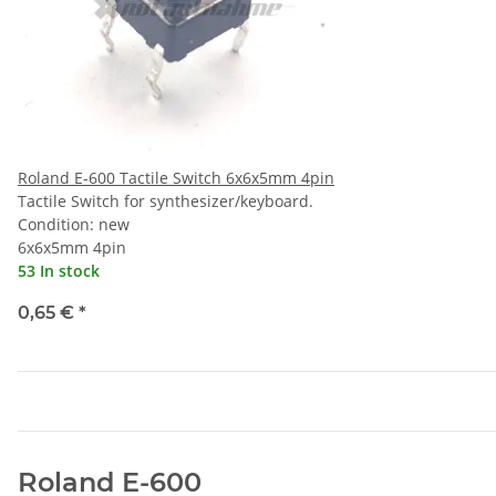
Roland E-600 Tactile Switch 6x6x5mm 4pin
Tactile Switch for synthesizer/keyboard.
Condition: new
6x6x5mm 4pin
53 In stock
0,65 €
*
Roland E-600