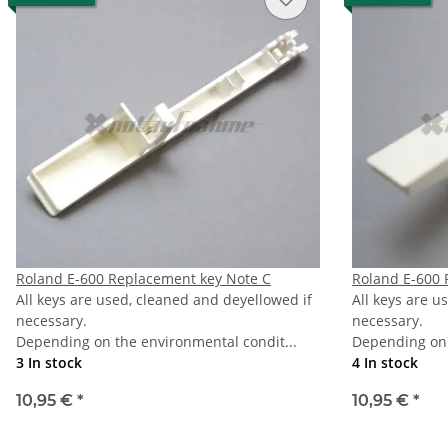
Roland E-600 Replacement key Note C
Roland E-600 
All keys are used, cleaned and deyellowed if
All keys are u
necessary.
necessary.
Depending on the environmental condit...
Depending on 
3 In stock
4 In stock
10,95 €
*
10,95 €
*