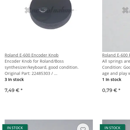
Roland E-600 Encoder Knob
Roland E-600 
Encoder Knob for Roland/Boss
All springs ar
synthesizer/keyboard, good condition.
Condition: Go
Original Part: 22485303 / ...
age and play 
3 In stock
1 In stock
7,49 €
*
0,79 €
*
IN STOCK
IN STOCK