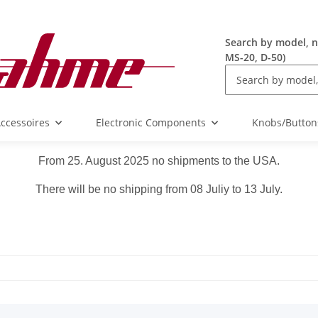
Search by model, n
MS-20, D-50)
ccessoires
Electronic Components
Knobs/Button
From 25. August 2025 no shipments to the USA.
There will be no shipping from 08 Juliy to 13 July.