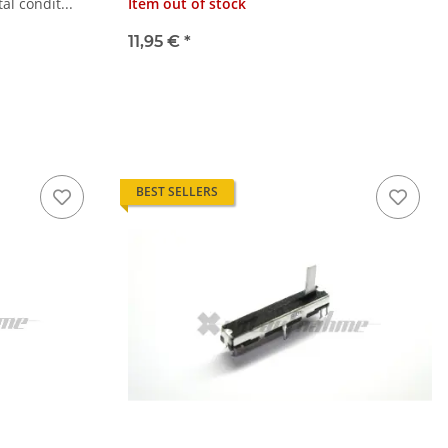
l condit...
Item out of stock
11,95 €
*
BEST SELLERS