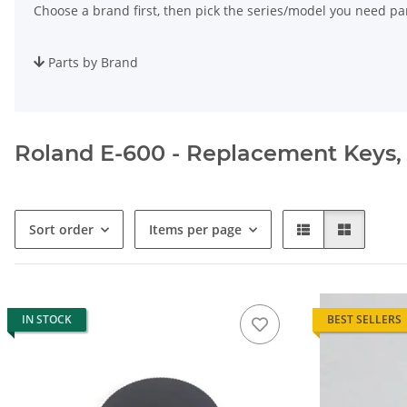
Choose a brand first, then pick the series/model you need par
Parts by Brand
Roland E-600 - Replacement Keys, S
Sort order
Items per page
IN STOCK
BEST SELLERS