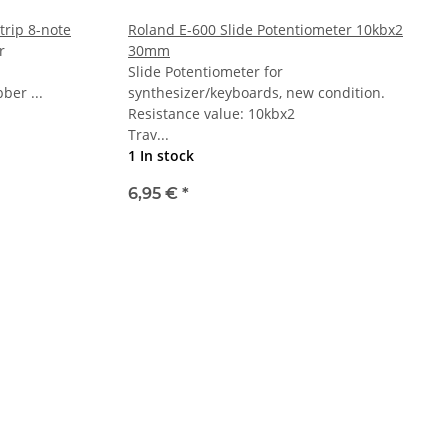
trip 8-note
Roland E-600 Slide Potentiometer 10kbx2
r
30mm
Slide Potentiometer for
bber ...
synthesizer/keyboards, new condition.
Resistance value: 10kbx2
Trav...
1 In stock
6,95 €
*