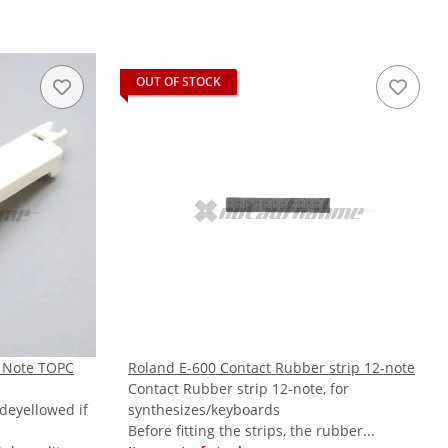
OUT OF STOCK
 Note TOPC
Roland E-600 Contact Rubber strip 12-note
Contact Rubber strip 12-note, for
 deyellowed if
synthesizes/keyboards
Before fitting the strips, the rubber...