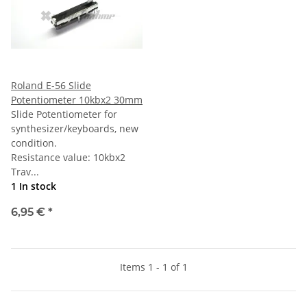
Roland E-56 Slide
Potentiometer 10kbx2 30mm
Slide Potentiometer for
synthesizer/keyboards, new
condition.
Resistance value: 10kbx2
Trav...
1 In stock
6,95 €
*
Items 1 - 1 of 1