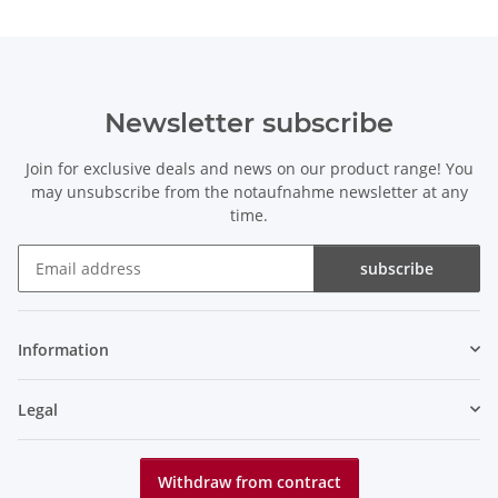
Newsletter subscribe
Join for exclusive deals and news on our product range! You
may unsubscribe from the notaufnahme newsletter at any
time.
subscribe
Newsletter subscribe
Information
Legal
Withdraw from contract