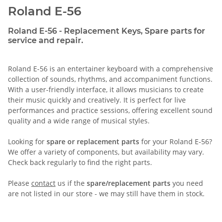
Roland E-56
Roland E-56 - Replacement Keys, Spare parts for
service and repair.
Roland E-56 is an entertainer keyboard with a comprehensive
collection of sounds, rhythms, and accompaniment functions.
With a user-friendly interface, it allows musicians to create
their music quickly and creatively. It is perfect for live
performances and practice sessions, offering excellent sound
quality and a wide range of musical styles.
Looking for
spare or replacement parts
for your Roland E-56?
We offer a variety of components, but availability may vary.
Check back regularly to find the right parts.
Please
contact
us if the
spare/replacement parts
you need
are not listed in our store - we may still have them in stock.