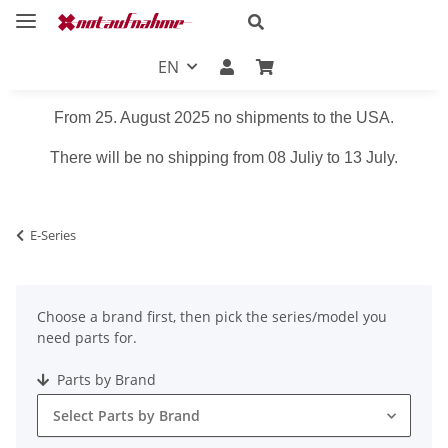
EN
From 25. August 2025 no shipments to the USA.
There will be no shipping from 08 Juliy to 13 July.
E-Series
Choose a brand first, then pick the series/model you
need parts for.
Parts by Brand
Select Parts by Brand