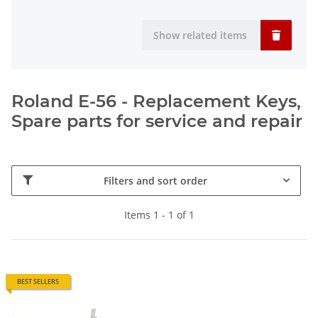
Show related items
Roland E-56 - Replacement Keys,
Spare parts for service and repair
Filters and sort order
Items 1 - 1 of 1
BEST SELLERS