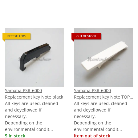
BEST SELLERS
OUT OF STOCK
Yamaha PSR-6000
Yamaha PSR-6000
Replacement key Note black
Replacement key Note TOPC
All keys are used, cleaned
(last C)
All keys are used, cleaned
and deyellowed if
and deyellowed if
necessary.
necessary.
Depending on the
Depending on the
environmental condit...
environmental condit...
5 In stock
Item out of stock