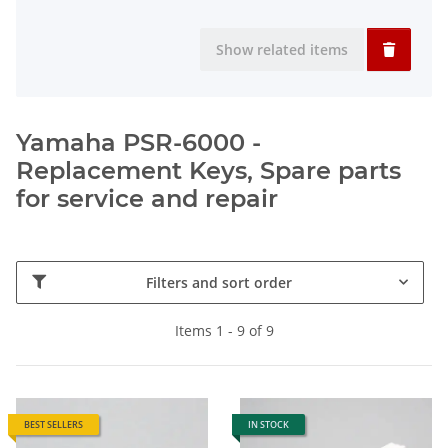
Show related items
Yamaha PSR-6000 -
Replacement Keys, Spare parts
for service and repair
Filters and sort order
Items 1 - 9 of 9
BEST SELLERS
IN STOCK