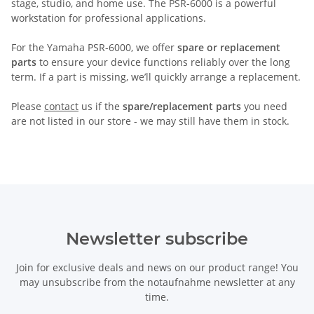
stage, studio, and home use. The PSR-6000 is a powerful
workstation for professional applications.
For the Yamaha PSR-6000, we offer
spare or replacement
parts
to ensure your device functions reliably over the long
term. If a part is missing, we’ll quickly arrange a replacement.
Please
contact
us if the
spare/replacement parts
you need
are not listed in our store - we may still have them in stock.
Newsletter subscribe
Join for exclusive deals and news on our product range! You
may unsubscribe from the notaufnahme newsletter at any
time.