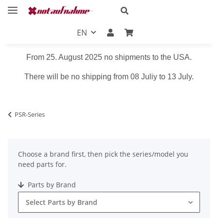
EN
From 25. August 2025 no shipments to the USA.
There will be no shipping from 08 Juliy to 13 July.
PSR-Series
Choose a brand first, then pick the series/model you
need parts for.
Parts by Brand
Select Parts by Brand