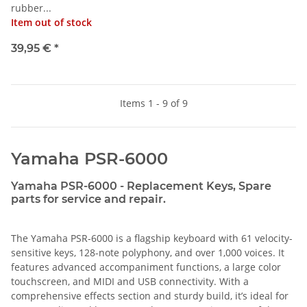
rubber...
Item out of stock
39,95 €
*
Items 1 - 9 of 9
Yamaha PSR-6000
Yamaha PSR-6000 - Replacement Keys, Spare
parts for service and repair.
The Yamaha PSR-6000 is a flagship keyboard with 61 velocity-
sensitive keys, 128-note polyphony, and over 1,000 voices. It
features advanced accompaniment functions, a large color
touchscreen, and MIDI and USB connectivity. With a
comprehensive effects section and sturdy build, it’s ideal for