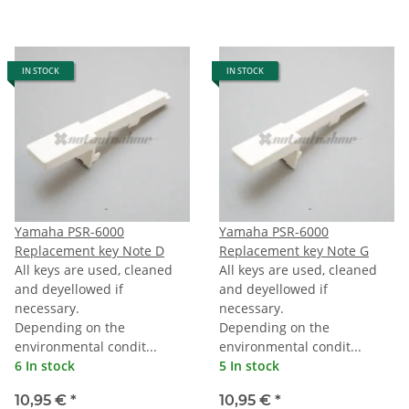
IN STOCK
IN STOCK
Yamaha PSR-6000
Yamaha PSR-6000
Replacement key Note D
Replacement key Note G
All keys are used, cleaned
All keys are used, cleaned
and deyellowed if
and deyellowed if
necessary.
necessary.
Depending on the
Depending on the
environmental condit...
environmental condit...
6 In stock
5 In stock
10,95 €
*
10,95 €
*