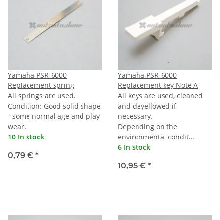
Yamaha PSR-6000
Yamaha PSR-6000
Replacement spring
Replacement key Note A
All springs are used.
All keys are used, cleaned
Condition: Good solid shape
and deyellowed if
- some normal age and play
necessary.
wear.
Depending on the
10 In stock
environmental condit...
6 In stock
0,79 €
*
10,95 €
*