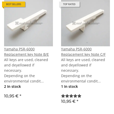
BEST SELLERS
TOP RATED
Yamaha PSR-6000
Yamaha PSR-6000
Replacement key Note B/E
Replacement key Note C/F
All keys are used, cleaned
All keys are used, cleaned
and deyellowed if
and deyellowed if
necessary.
necessary.
Depending on the
Depending on the
environmental condit...
environmental condit...
2 In stock
1 In stock
10,95 €
*
10,95 €
*