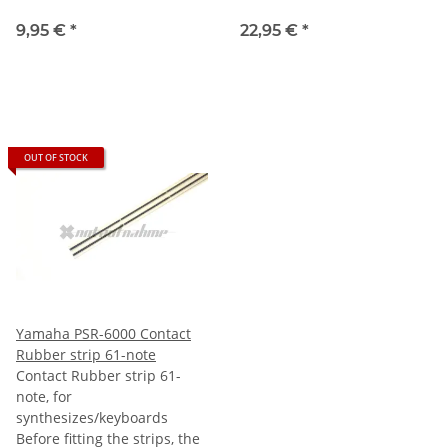
9,95 €
*
22,95 €
*
OUT OF STOCK
Yamaha PSR-6000 Contact
Rubber strip 61-note
Contact Rubber strip 61-
note, for
synthesizes/keyboards
Before fitting the strips, the