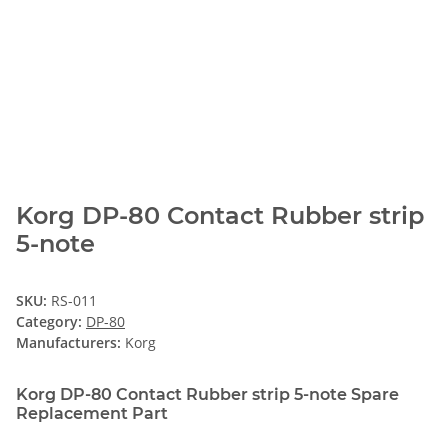
Korg DP-80 Contact Rubber strip
5-note
SKU:
RS-011
Category:
DP-80
Manufacturers:
Korg
Korg DP-80 Contact Rubber strip 5-note Spare
Replacement Part