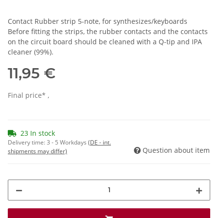
Contact Rubber strip 5-note, for synthesizes/keyboards
Before fitting the strips, the rubber contacts and the contacts
on the circuit board should be cleaned with a Q-tip and IPA
cleaner (99%).
11,95 €
Final price* ,
23 In stock
Delivery time:
3 - 5 Workdays
(DE - int.
Question about item
shipments may differ)