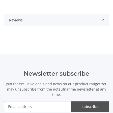
Reviews
Newsletter subscribe
Join for exclusive deals and news on our product range! You
may unsubscribe from the notaufnahme newsletter at any
time.
subscribe