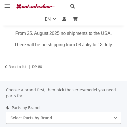
EN
From 25. August 2025 no shipments to the USA.
There will be no shipping from 08 Juliy to 13 July.
Back to list
DP-80
Choose a brand first, then pick the series/model you need
parts for.
Parts by Brand
Select Parts by Brand