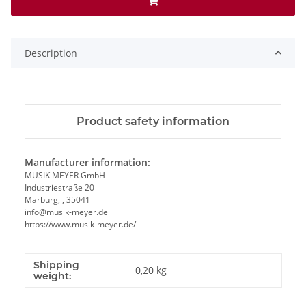
Description
Product safety information
Manufacturer information:
MUSIK MEYER GmbH
Industriestraße 20
Marburg, , 35041
info@musik-meyer.de
https://www.musik-meyer.de/
Shipping
Item information
Value
0,20 kg
weight: