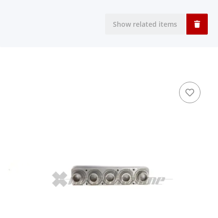
Show related items