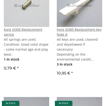
Korg iX300 Replacement
Korg iX300 Replacement key
spring
Note A
All springs are used.
All keys are used, cleaned
Condition: Good solid shape
and deyellowed if
- some normal age and play
necessary.
wear.
Depending on the
1 In stock
environmental condit...
3 In stock
0,79 €
*
10,95 €
*
IN STOCK
IN STOCK