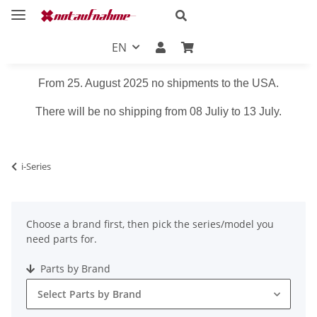
EN
From 25. August 2025 no shipments to the USA.
There will be no shipping from 08 Juliy to 13 July.
i-Series
Choose a brand first, then pick the series/model you
need parts for.
Parts by Brand
Select Parts by Brand