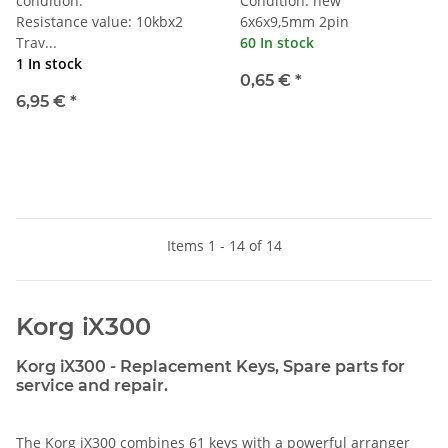
condition.
Condition: new
Resistance value: 10kbx2
6x6x9,5mm 2pin
Trav...
60 In stock
1 In stock
0,65 €
*
6,95 €
*
Items 1 - 14 of 14
Korg iX300
Korg iX300 - Replacement Keys, Spare parts for
service and repair.
The Korg iX300 combines 61 keys with a powerful arranger