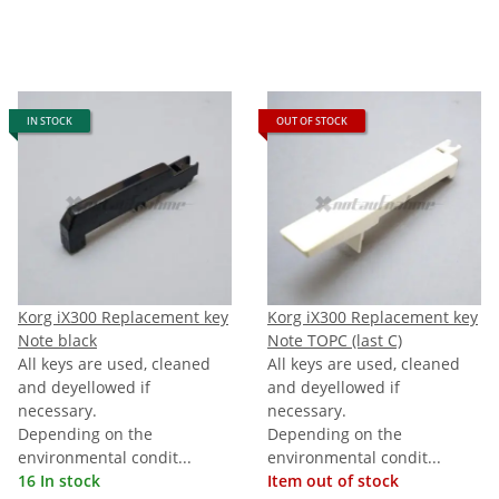
IN STOCK
OUT OF STOCK
Korg iX300 Replacement key
Korg iX300 Replacement key
Note black
Note TOPC (last C)
All keys are used, cleaned
All keys are used, cleaned
and deyellowed if
and deyellowed if
necessary.
necessary.
Depending on the
Depending on the
environmental condit...
environmental condit...
16 In stock
Item out of stock