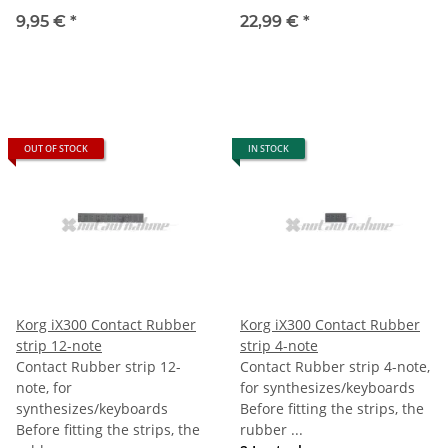
9,95 €
*
22,99 €
*
OUT OF STOCK
IN STOCK
Korg iX300 Contact Rubber
Korg iX300 Contact Rubber
strip 12-note
strip 4-note
Contact Rubber strip 12-
Contact Rubber strip 4-note,
note, for
for synthesizes/keyboards
synthesizes/keyboards
Before fitting the strips, the
Before fitting the strips, the
rubber ...