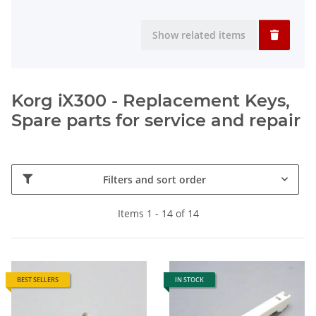
Show related items
Korg iX300 - Replacement Keys,
Spare parts for service and repair
Filters and sort order
Items 1 - 14 of 14
BEST SELLERS
IN STOCK