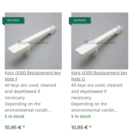
IN STOCK
IN STOCK
Korg iX300 Replacement key
Korg iX300 Replacement key
Note F
Note G
All keys are used, cleaned
All keys are used, cleaned
and deyellowed if
and deyellowed if
necessary.
necessary.
Depending on the
Depending on the
environmental condit...
environmental condit...
5 In stock
5 In stock
10,95 €
*
10,95 €
*