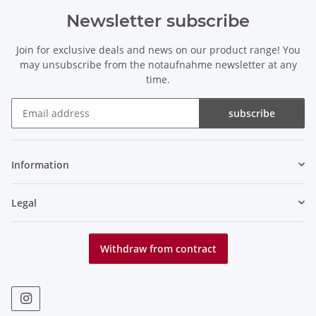
Newsletter subscribe
Join for exclusive deals and news on our product range! You
may unsubscribe from the notaufnahme newsletter at any
time.
subscribe
Newsletter subscribe
Information
Legal
Withdraw from contract