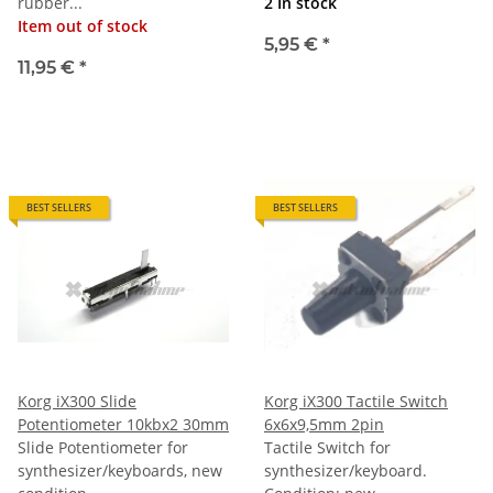
rubber...
2 In stock
Item out of stock
5,95 €
*
11,95 €
*
BEST SELLERS
BEST SELLERS
Korg iX300 Slide
Korg iX300 Tactile Switch
Potentiometer 10kbx2 30mm
6x6x9,5mm 2pin
Slide Potentiometer for
Tactile Switch for
synthesizer/keyboards, new
synthesizer/keyboard.