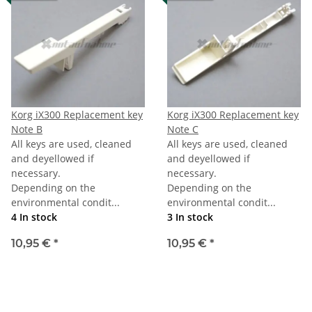
Korg iX300 Replacement key
Korg iX300 Replacement key
Note B
Note C
All keys are used, cleaned
All keys are used, cleaned
and deyellowed if
and deyellowed if
necessary.
necessary.
Depending on the
Depending on the
environmental condit...
environmental condit...
4 In stock
3 In stock
10,95 €
*
10,95 €
*