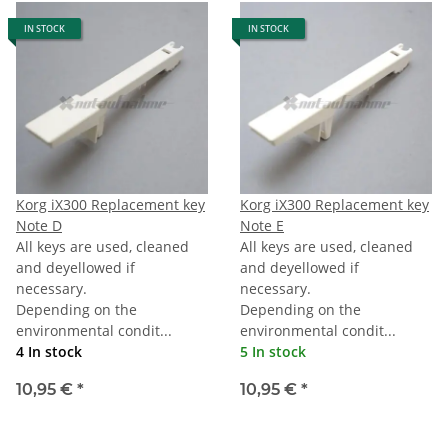
IN STOCK
IN STOCK
Korg iX300 Replacement key
Korg iX300 Replacement key
Note D
Note E
All keys are used, cleaned
All keys are used, cleaned
and deyellowed if
and deyellowed if
necessary.
necessary.
Depending on the
Depending on the
environmental condit...
environmental condit...
4 In stock
5 In stock
10,95 €
*
10,95 €
*