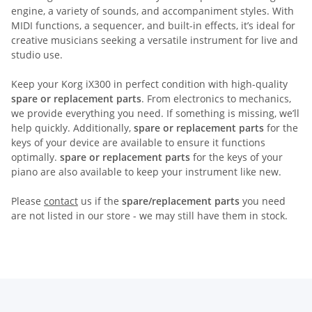
engine, a variety of sounds, and accompaniment styles. With
MIDI functions, a sequencer, and built-in effects, it’s ideal for
creative musicians seeking a versatile instrument for live and
studio use.
Keep your Korg iX300 in perfect condition with high-quality
spare or replacement parts
. From electronics to mechanics,
we provide everything you need. If something is missing, we’ll
help quickly. Additionally,
spare or replacement parts
for the
keys of your device are available to ensure it functions
optimally.
spare or replacement parts
for the keys of your
piano are also available to keep your instrument like new.
Please
contact
us if the
spare/replacement parts
you need
are not listed in our store - we may still have them in stock.